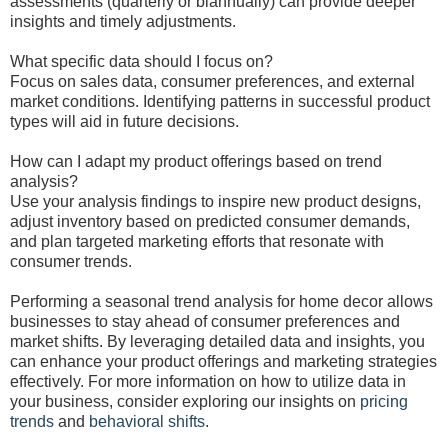
assessments (quarterly or biannually) can provide deeper
insights and timely adjustments.
What specific data should I focus on?
Focus on sales data, consumer preferences, and external
market conditions. Identifying patterns in successful product
types will aid in future decisions.
How can I adapt my product offerings based on trend
analysis?
Use your analysis findings to inspire new product designs,
adjust inventory based on predicted consumer demands,
and plan targeted marketing efforts that resonate with
consumer trends.
Performing a seasonal trend analysis for home decor allows
businesses to stay ahead of consumer preferences and
market shifts. By leveraging detailed data and insights, you
can enhance your product offerings and marketing strategies
effectively. For more information on how to utilize data in
your business, consider exploring our insights on
pricing
trends
and
behavioral shifts
.