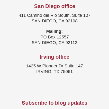
San Diego office
411 Camino del Rio South, Suite 107
SAN DIEGO, CA 92108
Mailing:
PO Box 12557
SAN DIEGO, CA 92112
Irving office
1425 W Pioneer Dr Suite 147
IRVING, TX 75061
Subscribe to blog updates