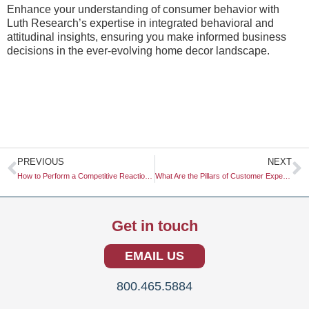
Enhance your understanding of consumer behavior with
Luth Research’s expertise in integrated behavioral and
attitudinal insights, ensuring you make informed business
decisions in the ever-evolving home decor landscape.
Prev
N
PREVIOUS
NEXT
How to Perform a Competitive Reaction Analysis for a Price War
What Are the Pillars of Customer Experience (CX)?
Get in touch
EMAIL US
800.465.5884