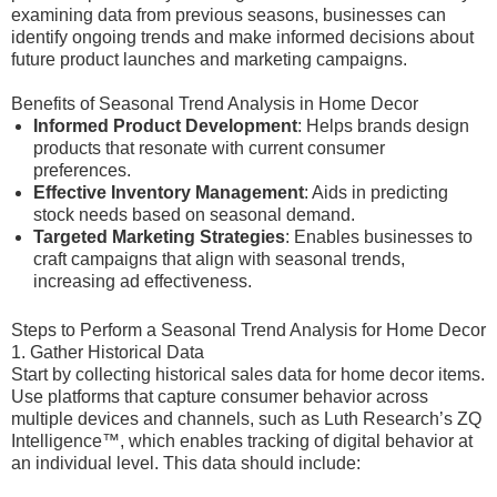
examining data from previous seasons, businesses can
identify ongoing trends and make informed decisions about
future product launches and marketing campaigns.
Benefits of Seasonal Trend Analysis in Home Decor
Informed Product Development
: Helps brands design
products that resonate with current consumer
preferences.
Effective Inventory Management
: Aids in predicting
stock needs based on seasonal demand.
Targeted Marketing Strategies
: Enables businesses to
craft campaigns that align with seasonal trends,
increasing ad effectiveness.
Steps to Perform a Seasonal Trend Analysis for Home Decor
1. Gather Historical Data
Start by collecting historical sales data for home decor items.
Use platforms that capture consumer behavior across
multiple devices and channels, such as Luth Research’s ZQ
Intelligence™, which enables tracking of digital behavior at
an individual level. This data should include: