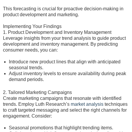
This forecasting is crucial for proactive decision-making in
product development and marketing.
Implementing Your Findings
1. Product Development and Inventory Management
Leverage insights from your trend analysis to guide product
development and inventory management. By predicting
consumer needs, you can:
Introduce new product lines that align with anticipated
seasonal trends.
Adjust inventory levels to ensure availability during peak
demand periods.
2. Tailored Marketing Campaigns
Create marketing campaigns that resonate with identified
trends. Employ Luth Research’s
market analysis
techniques
to craft targeted messaging and select the right channels for
engagement. Consider:
Seasonal promotions that highlight trending items.