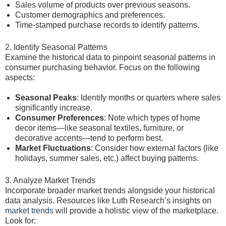
Sales volume of products over previous seasons.
Customer demographics and preferences.
Time-stamped purchase records to identify patterns.
2. Identify Seasonal Patterns
Examine the historical data to pinpoint seasonal patterns in
consumer purchasing behavior. Focus on the following
aspects:
Seasonal Peaks
: Identify months or quarters where sales
significantly increase.
Consumer Preferences
: Note which types of home
decor items—like seasonal textiles, furniture, or
decorative accents—tend to perform best.
Market Fluctuations
: Consider how external factors (like
holidays, summer sales, etc.) affect buying patterns.
3. Analyze Market Trends
Incorporate broader market trends alongside your historical
data analysis. Resources like Luth Research’s insights on
market trends
will provide a holistic view of the marketplace.
Look for: