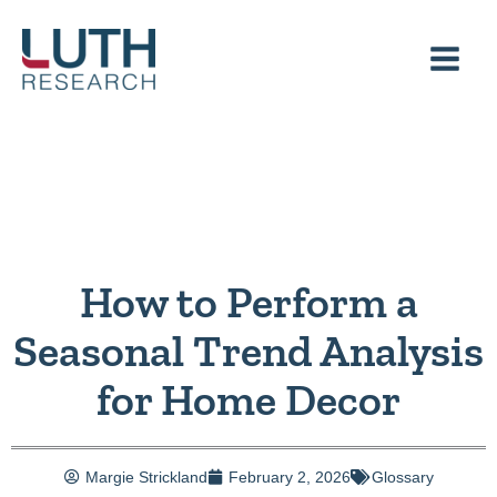
Skip
to
content
How to Perform a
Seasonal Trend Analysis
for Home Decor
Margie Strickland
February 2, 2026
Glossary