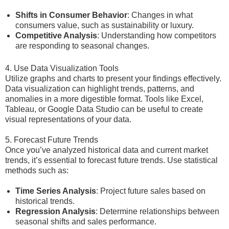
Shifts in Consumer Behavior
: Changes in what
consumers value, such as sustainability or luxury.
Competitive Analysis
: Understanding how competitors
are responding to seasonal changes.
4. Use Data Visualization Tools
Utilize graphs and charts to present your findings effectively.
Data visualization can highlight trends, patterns, and
anomalies in a more digestible format. Tools like Excel,
Tableau, or Google Data Studio can be useful to create
visual representations of your data.
5. Forecast Future Trends
Once you’ve analyzed historical data and current market
trends, it’s essential to forecast future trends. Use statistical
methods such as:
Time Series Analysis
: Project future sales based on
historical trends.
Regression Analysis
: Determine relationships between
seasonal shifts and sales performance.