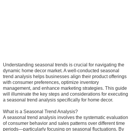
Understanding seasonal trends is crucial for navigating the
dynamic home decor market. A well-conducted seasonal
trend analysis helps businesses align their product offerings
with consumer preferences, optimize inventory
management, and enhance marketing strategies. This guide
will illuminate the key steps and considerations for executing
a seasonal trend analysis specifically for home decor.
What is a Seasonal Trend Analysis?
A seasonal trend analysis involves the systematic evaluation
of consumer behavior and sales patterns over different time
periods—particularly focusing on seasonal fluctuations. By