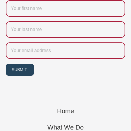
Firstname
Last
name
Email
SUBMIT
Home
What We Do