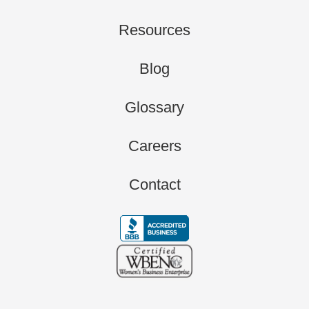
Resources
Blog
Glossary
Careers
Contact