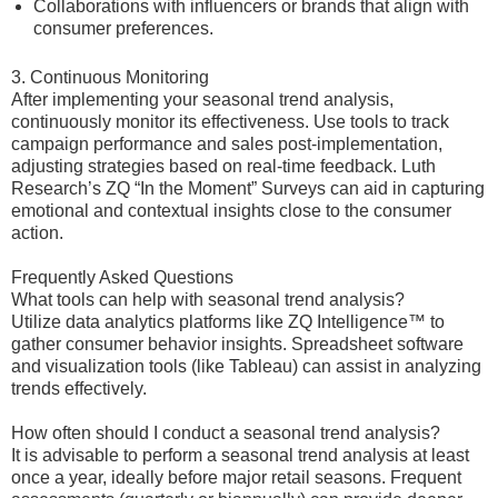
Collaborations with influencers or brands that align with
consumer preferences.
3. Continuous Monitoring
After implementing your seasonal trend analysis,
continuously monitor its effectiveness. Use tools to track
campaign performance and sales post-implementation,
adjusting strategies based on real-time feedback. Luth
Research’s ZQ “In the Moment” Surveys can aid in capturing
emotional and contextual insights close to the consumer
action.
Frequently Asked Questions
What tools can help with seasonal trend analysis?
Utilize data analytics platforms like ZQ Intelligence™ to
gather consumer behavior insights. Spreadsheet software
and visualization tools (like Tableau) can assist in analyzing
trends effectively.
How often should I conduct a seasonal trend analysis?
It is advisable to perform a seasonal trend analysis at least
once a year, ideally before major retail seasons. Frequent