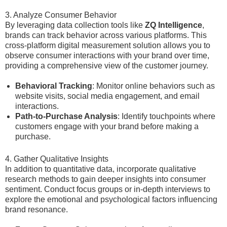
3. Analyze Consumer Behavior
By leveraging data collection tools like
ZQ Intelligence
,
brands can track behavior across various platforms. This
cross-platform digital measurement solution allows you to
observe consumer interactions with your brand over time,
providing a comprehensive view of the customer journey.
Behavioral Tracking
: Monitor online behaviors such as
website visits, social media engagement, and email
interactions.
Path-to-Purchase Analysis
: Identify touchpoints where
customers engage with your brand before making a
purchase.
4. Gather Qualitative Insights
In addition to quantitative data, incorporate qualitative
research methods to gain deeper insights into consumer
sentiment. Conduct focus groups or in-depth interviews to
explore the emotional and psychological factors influencing
brand resonance.