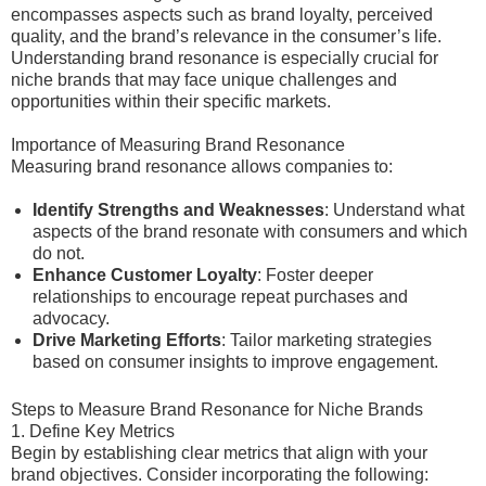
encompasses aspects such as brand loyalty, perceived
quality, and the brand’s relevance in the consumer’s life.
Understanding brand resonance is especially crucial for
niche brands that may face unique challenges and
opportunities within their specific markets.
Importance of Measuring Brand Resonance
Measuring brand resonance allows companies to:
Identify Strengths and Weaknesses
: Understand what
aspects of the brand resonate with consumers and which
do not.
Enhance Customer Loyalty
: Foster deeper
relationships to encourage repeat purchases and
advocacy.
Drive Marketing Efforts
: Tailor marketing strategies
based on consumer insights to improve engagement.
Steps to Measure Brand Resonance for Niche Brands
1. Define Key Metrics
Begin by establishing clear metrics that align with your
brand objectives. Consider incorporating the following: