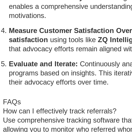
enables a comprehensive understanding
motivations.
Measure Customer Satisfaction Over
satisfaction
using tools like
ZQ Intelli
that advocacy efforts remain aligned wi
Evaluate and Iterate:
Continuously anal
programs based on insights. This itera
their advocacy efforts over time.
FAQs
How can I effectively track referrals?
Use comprehensive tracking software that 
allowing you to monitor who referred whom