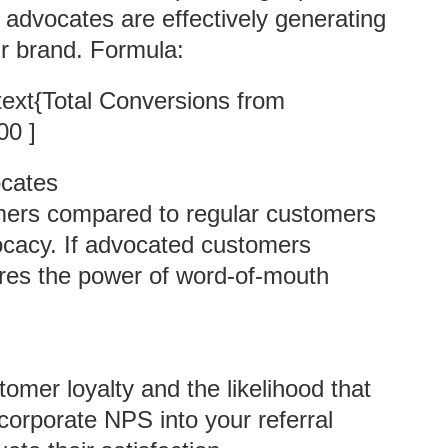
 advocates are effectively generating
r brand. Formula:
\text{Total Conversions from
00 ]
ocates
mers compared to regular customers
vocacy. If advocated customers
ores the power of word-of-mouth
omer loyalty and the likelihood that
orporate NPS into your referral