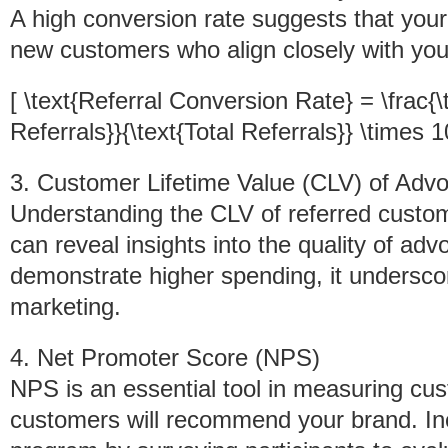
A high conversion rate suggests that your
new customers who align closely with you
[ \text{Referral Conversion Rate} = \frac{
Referrals}}{\text{Total Referrals}} \times 1
3. Customer Lifetime Value (CLV) of Adv
Understanding the CLV of referred custo
can reveal insights into the quality of ad
demonstrate higher spending, it undersc
marketing.
4. Net Promoter Score (NPS)
NPS is an essential tool in measuring cust
customers will recommend your brand. Inc