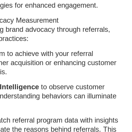
ategies for enhanced engagement.
vocacy Measurement
ng brand advocacy through referrals,
practices:
 to achieve with your referral
mer acquisition or enhancing customer
is.
Intelligence
to observe customer
Understanding behaviors can illuminate
ch referral program data with insights
late the reasons behind referrals. This