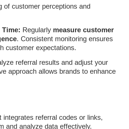
 of customer perceptions and
 Time:
Regularly
measure customer
gence
. Consistent monitoring ensures
th customer expectations.
yze referral results and adjust your
tive approach allows brands to enhance
integrates referral codes or links,
 and analyze data effectively.