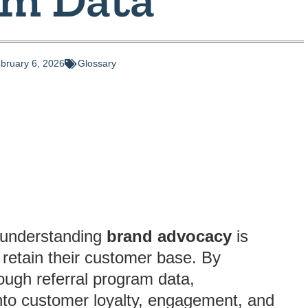
bruary 6, 2026
Glossary
, understanding
brand advocacy
is
 retain their customer base. By
ough referral program data,
into customer loyalty, engagement, and