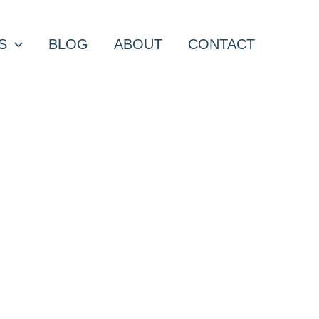
S
BLOG
ABOUT
CONTACT