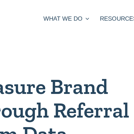
WHAT WE DO
RESOURCE
asure Brand
ough Referral
am Data