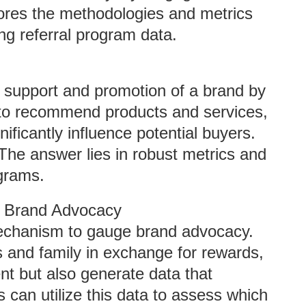
plores the methodologies and metrics
ng referral program data.
c support and promotion of a brand by
 to recommend products and services,
ificantly influence potential buyers.
he answer lies in robust metrics and
ograms.
d Brand Advocacy
mechanism to gauge brand advocacy.
s and family in exchange for rewards,
t but also generate data that
 can utilize this data to assess which