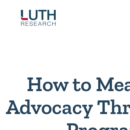
Skip
to
content
How to Me
Advocacy Thr
Progr