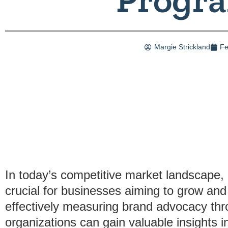
Margie Strickland
Fe
In today’s competitive market landscape
crucial for businesses aiming to grow and
effectively measuring brand advocacy thr
organizations can gain valuable insights 