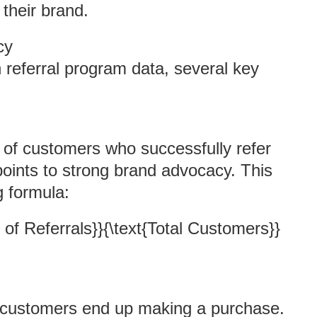
their brand.
cy
eferral program data, several key
e of customers who successfully refer
 points to strong brand advocacy. This
g formula:
 of Referrals}}{\text{Total Customers}}
 customers end up making a purchase.