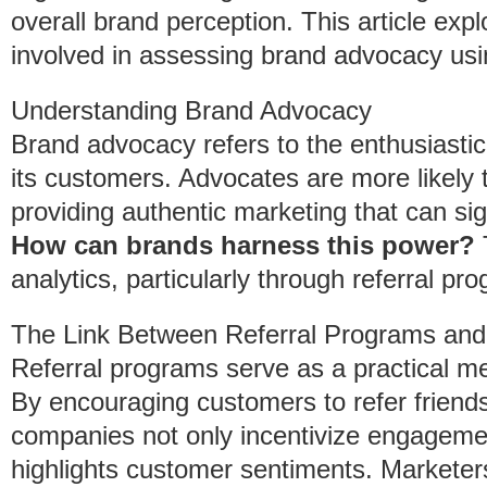
overall brand perception. This article ex
involved in assessing brand advocacy usi
Understanding Brand Advocacy
Brand advocacy refers to the enthusiasti
its customers. Advocates are more likely
providing authentic marketing that can sign
How can brands harness this power?
T
analytics, particularly through referral pr
The Link Between Referral Programs an
Referral programs serve as a practical 
By encouraging customers to refer friend
companies not only incentivize engagemen
highlights customer sentiments. Marketers