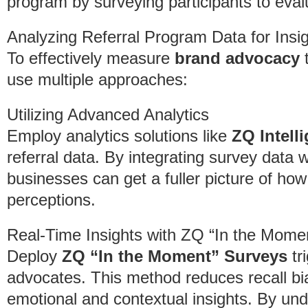
program by surveying participants to evalu
Analyzing Referral Program Data for Insi
To effectively measure
brand advocacy
t
use multiple approaches:
Utilizing Advanced Analytics
Employ analytics solutions like
ZQ Intel
referral data. By integrating survey data w
businesses can get a fuller picture of how
perceptions.
Real-Time Insights with ZQ “In the Mome
Deploy
ZQ “In the Moment” Surveys
tr
advocates. This method reduces recall bi
emotional and contextual insights. By un