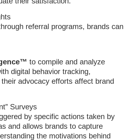
ate their satisfaction.
ghts
hrough referral programs, brands can
ligence™
to compile and analyze
ith digital behavior tracking,
 their advocacy efforts affect brand
nt” Surveys
iggered by specific actions taken by
as and allows brands to capture
derstanding the motivations behind