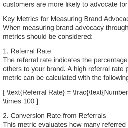
customers are more likely to advocate for 
Key Metrics for Measuring Brand Advoca
When measuring brand advocacy through r
metrics should be considered:
1. Referral Rate
The referral rate indicates the percentag
others to your brand. A high referral rate
metric can be calculated with the followin
[ \text{Referral Rate} = \frac{\text{Number
\times 100 ]
2. Conversion Rate from Referrals
This metric evaluates how many referred