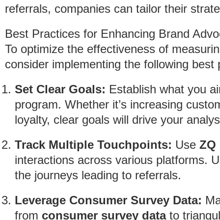
referrals, companies can tailor their str
Best Practices for Enhancing Brand Ad
To optimize the effectiveness of measuri
consider implementing the following best 
Set Clear Goals:
Establish what you aim
program. Whether it’s increasing custo
loyalty, clear goals will drive your analys
Track Multiple Touchpoints:
Use
ZQ 
interactions across various platforms. 
the journeys leading to referrals.
Leverage Consumer Survey Data:
Mat
from
consumer survey data
to triangu