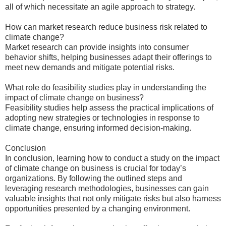
all of which necessitate an agile approach to strategy.
How can market research reduce business risk related to
climate change?
Market research can provide insights into consumer
behavior shifts, helping businesses adapt their offerings to
meet new demands and mitigate potential risks.
What role do feasibility studies play in understanding the
impact of climate change on business?
Feasibility studies help assess the practical implications of
adopting new strategies or technologies in response to
climate change, ensuring informed decision-making.
Conclusion
In conclusion, learning how to conduct a study on the impact
of climate change on business is crucial for today’s
organizations. By following the outlined steps and
leveraging research methodologies, businesses can gain
valuable insights that not only mitigate risks but also harness
opportunities presented by a changing environment.