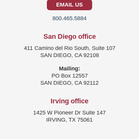
EMAIL US
800.465.5884
San Diego office
411 Camino del Rio South, Suite 107
SAN DIEGO, CA 92108
Mailing:
PO Box 12557
SAN DIEGO, CA 92112
Irving office
1425 W Pioneer Dr Suite 147
IRVING, TX 75061