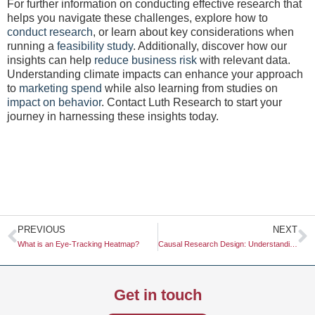
For further information on conducting effective research that
helps you navigate these challenges, explore how to
conduct research
, or learn about key considerations when
running a
feasibility study
. Additionally, discover how our
insights can help
reduce business risk
with relevant data.
Understanding climate impacts can enhance your approach
to
marketing spend
while also learning from studies on
impact on behavior
. Contact Luth Research to start your
journey in harnessing these insights today.
Prev
N
PREVIOUS
NEXT
What is an Eye-Tracking Heatmap?
Causal Research Design: Understanding Its Significance and Application
Get in touch