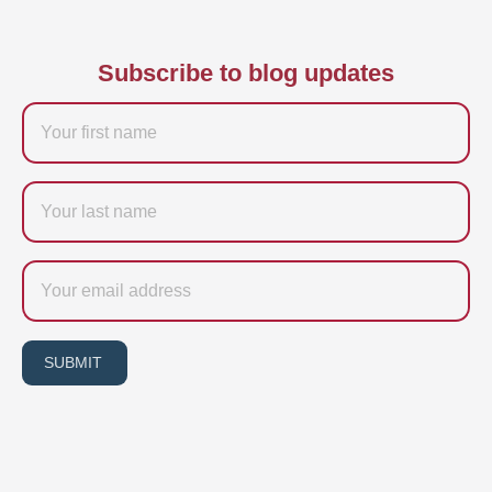
Subscribe to blog updates
Firstname
Last
name
Email
SUBMIT