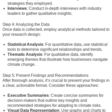
strategies they employed.
Interviews
: Conduct in-depth interviews with industry
leaders to gather qualitative insights.
Step 4: Analyzing the Data
Once data is collected, employ analytical methods tailored to
your research design:
Statistical Analysis
: For quantitative data, use statistical
tools to determine significant relationships and trends.
Thematic Analysis
: For qualitative data, identify
emerging themes that illustrate how businesses navigate
climate change.
Step 5: Present Findings and Recommendations
After thorough analysis, it’s crucial to present your findings in
a clear, actionable format. Consider these approaches:
Executive Summaries
: Create concise summaries for
decision-makers that outline key insights and
recommended strategies for adapting to climate risks.
Visual Data Representation
: Use graphs and charts to