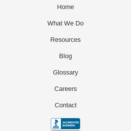
Home
What We Do
Resources
Blog
Glossary
Careers
Contact