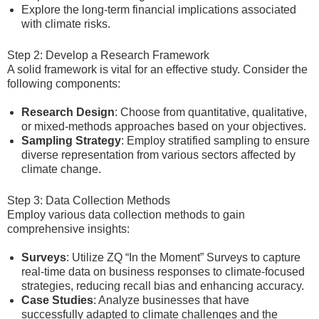
Explore the long-term financial implications associated
with climate risks.
Step 2: Develop a Research Framework
A solid framework is vital for an effective study. Consider the
following components:
Research Design
: Choose from quantitative, qualitative,
or mixed-methods approaches based on your objectives.
Sampling Strategy
: Employ stratified sampling to ensure
diverse representation from various sectors affected by
climate change.
Step 3: Data Collection Methods
Employ various data collection methods to gain
comprehensive insights:
Surveys
: Utilize ZQ “In the Moment” Surveys to capture
real-time data on business responses to climate-focused
strategies, reducing recall bias and enhancing accuracy.
Case Studies
: Analyze businesses that have
successfully adapted to climate challenges and the