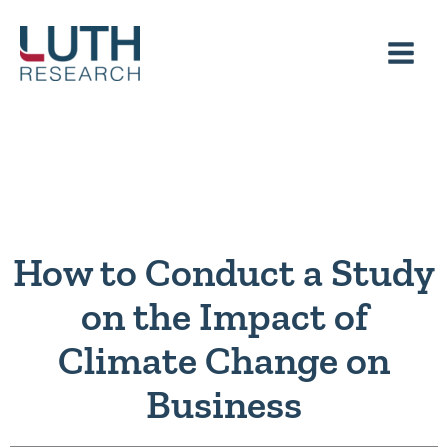
Skip
to
content
How to Conduct a Study
on the Impact of
Climate Change on
Business