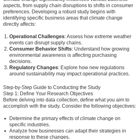
aspects, from supply chain disruptions to shifts in consumer
preferences. Developing a robust study begins with
identifying specific business areas that climate change
directly affects:
Operational Challenges
: Assess how extreme weather
events can disrupt supply chains.
Consumer Behavior Shifts
: Understand how growing
environmental awareness is affecting purchasing
decisions.
Regulatory Changes
: Explore how new regulations
around sustainability may impact operational practices.
Step-by-Step Guide to Conducting the Study
Step 1: Define Your Research Objectives
Before delving into data collection, define what you aim to
accomplish with the study. Consider the following objectives:
Determine the primary effects of climate change on
specific industries.
Analyze how businesses can adapt their strategies in
response to these changes.