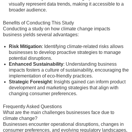
visually represent data trends, making it accessible to a
broader audience.
Benefits of Conducting This Study
Conducting a study on how climate change impacts
business yields several advantages:
Risk Mitigation
: Identifying climate-related risks allows
businesses to develop proactive strategies to manage
potential disruptions.
Enhanced Sustainability
: Understanding business
impacts fosters a culture of sustainability, encouraging the
implementation of eco-friendly practices.
Strategic Foresight
: Insights gained can inform product
development and marketing strategies that align with
changing consumer preferences.
Frequently Asked Questions
What are the main challenges businesses face due to
climate change?
Businesses encounter operational disruptions, changes in
consumer preferences, and evolving regulatory landscapes,