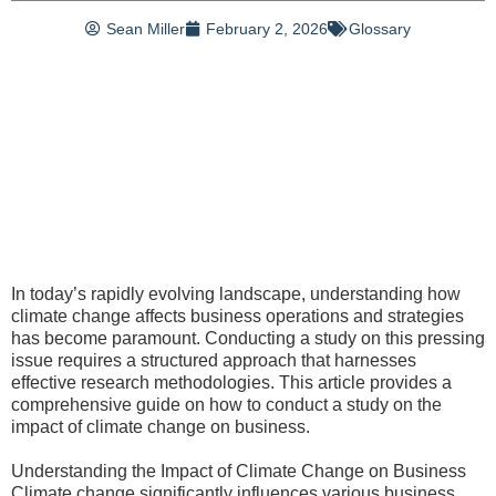
Sean Miller
February 2, 2026
Glossary
In today’s rapidly evolving landscape, understanding how
climate change affects business operations and strategies
has become paramount. Conducting a study on this pressing
issue requires a structured approach that harnesses
effective research methodologies. This article provides a
comprehensive guide on how to conduct a study on the
impact of climate change on business.
Understanding the Impact of Climate Change on Business
Climate change significantly influences various business