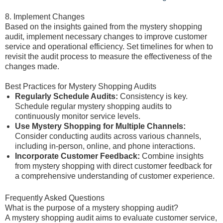
8. Implement Changes
Based on the insights gained from the mystery shopping
audit, implement necessary changes to improve customer
service and operational efficiency. Set timelines for when to
revisit the audit process to measure the effectiveness of the
changes made.
Best Practices for Mystery Shopping Audits
Regularly Schedule Audits:
Consistency is key.
Schedule regular mystery shopping audits to
continuously monitor service levels.
Use Mystery Shopping for Multiple Channels:
Consider conducting audits across various channels,
including in-person, online, and phone interactions.
Incorporate Customer Feedback:
Combine insights
from mystery shopping with direct customer feedback for
a comprehensive understanding of customer experience.
Frequently Asked Questions
What is the purpose of a mystery shopping audit?
A mystery shopping audit aims to evaluate customer service,