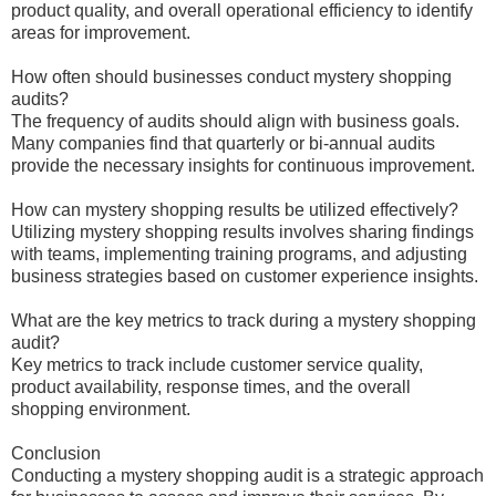
product quality, and overall operational efficiency to identify
areas for improvement.
How often should businesses conduct mystery shopping
audits?
The frequency of audits should align with business goals.
Many companies find that quarterly or bi-annual audits
provide the necessary insights for continuous improvement.
How can mystery shopping results be utilized effectively?
Utilizing mystery shopping results involves sharing findings
with teams, implementing training programs, and adjusting
business strategies based on customer experience insights.
What are the key metrics to track during a mystery shopping
audit?
Key metrics to track include customer service quality,
product availability, response times, and the overall
shopping environment.
Conclusion
Conducting a mystery shopping audit is a strategic approach