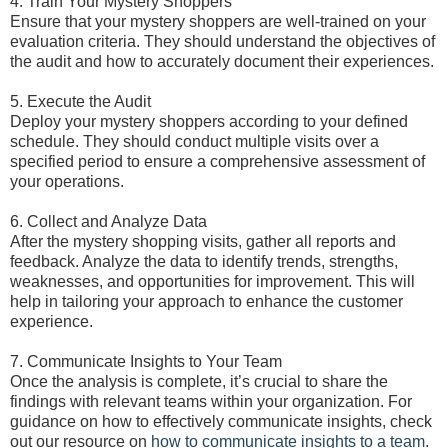
4. Train Your Mystery Shoppers
Ensure that your mystery shoppers are well-trained on your
evaluation criteria. They should understand the objectives of
the audit and how to accurately document their experiences.
5. Execute the Audit
Deploy your mystery shoppers according to your defined
schedule. They should conduct multiple visits over a
specified period to ensure a comprehensive assessment of
your operations.
6. Collect and Analyze Data
After the mystery shopping visits, gather all reports and
feedback. Analyze the data to identify trends, strengths,
weaknesses, and opportunities for improvement. This will
help in tailoring your approach to enhance the customer
experience.
7. Communicate Insights to Your Team
Once the analysis is complete, it’s crucial to share the
findings with relevant teams within your organization. For
guidance on how to effectively communicate insights, check
out our resource on
how to communicate insights to a team
.