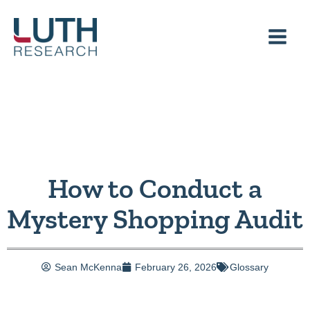
Skip
to
content
How to Conduct a
Mystery Shopping Audit
Sean McKenna
February 26, 2026
Glossary