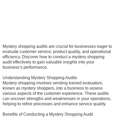
Mystery shopping audits are crucial for businesses eager to
evaluate customer service, product quality, and operational
efficiency. Discover how to conduct a mystery shopping
audit effectively to gain valuable insights into your
business’s performance.
Understanding Mystery Shopping Audits
Mystery shopping involves sending trained evaluators,
known as mystery shoppers, into a business to assess
various aspects of the customer experience. These audits
can uncover strengths and weaknesses in your operations,
helping to refine processes and enhance service quality.
Benefits of Conducting a Mystery Shopping Audit