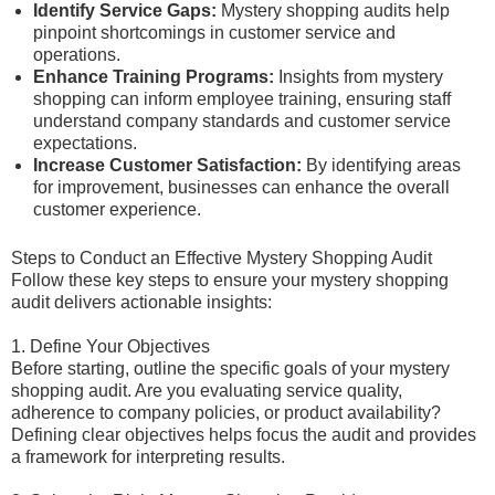
Identify Service Gaps:
Mystery shopping audits help
pinpoint shortcomings in customer service and
operations.
Enhance Training Programs:
Insights from mystery
shopping can inform employee training, ensuring staff
understand company standards and customer service
expectations.
Increase Customer Satisfaction:
By identifying areas
for improvement, businesses can enhance the overall
customer experience.
Steps to Conduct an Effective Mystery Shopping Audit
Follow these key steps to ensure your mystery shopping
audit delivers actionable insights:
1. Define Your Objectives
Before starting, outline the specific goals of your mystery
shopping audit. Are you evaluating service quality,
adherence to company policies, or product availability?
Defining clear objectives helps focus the audit and provides
a framework for interpreting results.