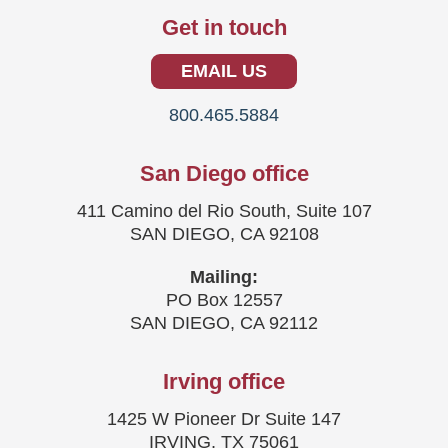
Get in touch
EMAIL US
800.465.5884
San Diego office
411 Camino del Rio South, Suite 107
SAN DIEGO, CA 92108
Mailing:
PO Box 12557
SAN DIEGO, CA 92112
Irving office
1425 W Pioneer Dr Suite 147
IRVING, TX 75061