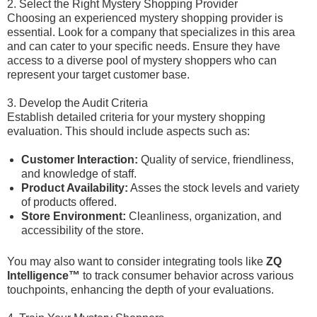
2. Select the Right Mystery Shopping Provider
Choosing an experienced mystery shopping provider is
essential. Look for a company that specializes in this area
and can cater to your specific needs. Ensure they have
access to a diverse pool of mystery shoppers who can
represent your target customer base.
3. Develop the Audit Criteria
Establish detailed criteria for your mystery shopping
evaluation. This should include aspects such as:
Customer Interaction:
Quality of service, friendliness,
and knowledge of staff.
Product Availability:
Asses the stock levels and variety
of products offered.
Store Environment:
Cleanliness, organization, and
accessibility of the store.
You may also want to consider integrating tools like
ZQ
Intelligence™
to track consumer behavior across various
touchpoints, enhancing the depth of your evaluations.