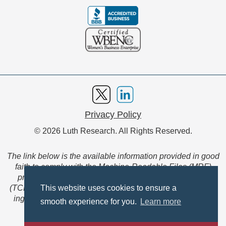
Privacy Policy
© 2026 Luth Research. All Rights Reserved.
The link below is the available information provided in good
faith to comply with the Machine-Readable Files (MRF)
provision of the Transparency in Coverage Final Rule
(TCFR). These files are extensive collections of data to be
This website uses cookies to ensure a
ingested and read by machines and are not intended for
smooth experience for you.
Learn more
member use.