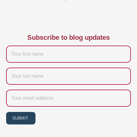
Subscribe to blog updates
Firstname
Last
name
Email
SUBMIT