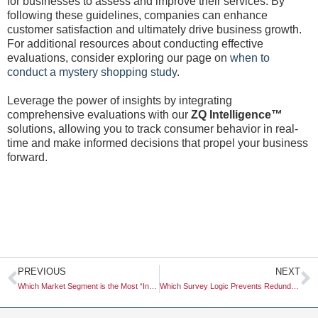
for businesses to assess and improve their services. By
following these guidelines, companies can enhance
customer satisfaction and ultimately drive business growth.
For additional resources about conducting effective
evaluations, consider exploring our page on
when to
conduct a mystery shopping study
.
Leverage the power of insights by integrating
comprehensive evaluations with our
ZQ Intelligence™
solutions, allowing you to track consumer behavior in real-
time and make informed decisions that propel your business
forward.
Prev
N
PREVIOUS
NEXT
Which Market Segment is the Most “Inflation-Proof” in Retail?
Which Survey Logic Prevents Redundant Questions?