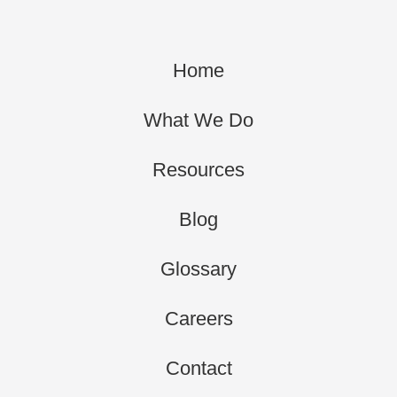
Home
What We Do
Resources
Blog
Glossary
Careers
Contact