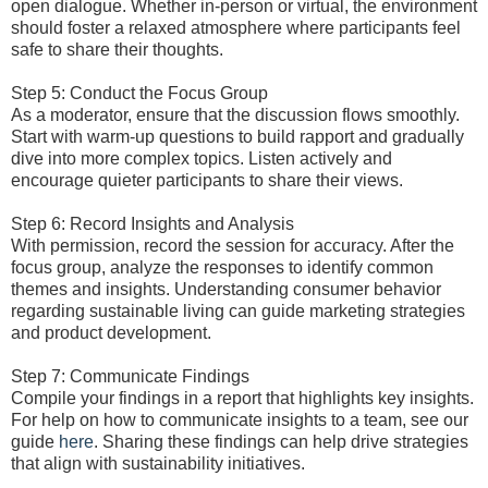
open dialogue. Whether in-person or virtual, the environment
should foster a relaxed atmosphere where participants feel
safe to share their thoughts.
Step 5: Conduct the Focus Group
As a moderator, ensure that the discussion flows smoothly.
Start with warm-up questions to build rapport and gradually
dive into more complex topics. Listen actively and
encourage quieter participants to share their views.
Step 6: Record Insights and Analysis
With permission, record the session for accuracy. After the
focus group, analyze the responses to identify common
themes and insights. Understanding consumer behavior
regarding sustainable living can guide marketing strategies
and product development.
Step 7: Communicate Findings
Compile your findings in a report that highlights key insights.
For help on how to communicate insights to a team, see our
guide
here
. Sharing these findings can help drive strategies
that align with sustainability initiatives.