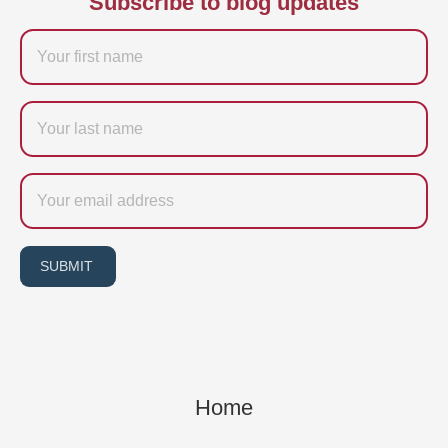
Subscribe to blog updates
Firstname
Last
name
Email
SUBMIT
Home