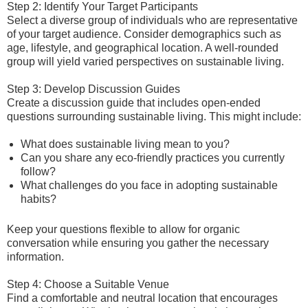
Step 2: Identify Your Target Participants
Select a diverse group of individuals who are representative
of your target audience. Consider demographics such as
age, lifestyle, and geographical location. A well-rounded
group will yield varied perspectives on sustainable living.
Step 3: Develop Discussion Guides
Create a discussion guide that includes open-ended
questions surrounding sustainable living. This might include:
What does sustainable living mean to you?
Can you share any eco-friendly practices you currently
follow?
What challenges do you face in adopting sustainable
habits?
Keep your questions flexible to allow for organic
conversation while ensuring you gather the necessary
information.
Step 4: Choose a Suitable Venue
Find a comfortable and neutral location that encourages