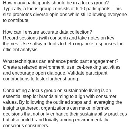
How many participants should be in a focus group?
Typically, a focus group consists of 6-10 participants. This
size promotes diverse opinions while still allowing everyone
to contribute.
How can I ensure accurate data collection?
Record sessions (with consent) and take notes on key
themes. Use software tools to help organize responses for
efficient analysis.
What techniques can enhance participant engagement?
Create a relaxed environment, use ice-breaking activities,
and encourage open dialogue. Validate participant
contributions to foster further sharing.
Conducting a focus group on sustainable living is an
essential step for brands aiming to align with consumer
values. By following the outlined steps and leveraging the
insights gathered, organizations can make informed
decisions that not only enhance their sustainability practices
but also build brand loyalty among environmentally
conscious consumers.