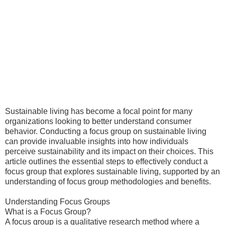
Sustainable living has become a focal point for many
organizations looking to better understand consumer
behavior. Conducting a focus group on sustainable living
can provide invaluable insights into how individuals
perceive sustainability and its impact on their choices. This
article outlines the essential steps to effectively conduct a
focus group that explores sustainable living, supported by an
understanding of focus group methodologies and benefits.
Understanding Focus Groups
What is a Focus Group?
A focus group is a qualitative research method where a