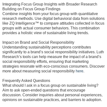
Integrating Focus Group Insights with Broader Research
Building on Focus Group Findings
Combine insights from your focus group with quantitative
research methods. Use digital behavioral data from solutions
like ZQ Intelligence™ to compare attitudes collected in focus
groups with actual consumer behaviors. This combination
provides a holistic view of sustainable living trends.
Impact on Brand and Social Responsibility
Understanding sustainability perceptions contributes
significantly to a brand’s social responsibility initiatives. Luth
Research’s tools can help measure the impact of a brand’s
social responsibility efforts, ensuring that marketing
strategies resonate with eco-conscious consumers. Discover
more about measuring social responsibility
here
.
Frequently Asked Questions
What should I ask in a focus group on sustainable living?
Aim to ask open-ended questions that encourage
discussion. Consider inquiries about personal experiences,
opinions on sustainable practices, and barriers to adoption.