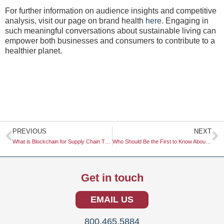
For further information on audience insights and competitive
analysis, visit our page on brand health
here
. Engaging in
such meaningful conversations about sustainable living can
empower both businesses and consumers to contribute to a
healthier planet.
Prev
N
PREVIOUS
NEXT
What is Blockchain for Supply Chain Transparency Research?
Who Should Be the First to Know About a Market Shift?
Get in touch
EMAIL US
800.465.5884