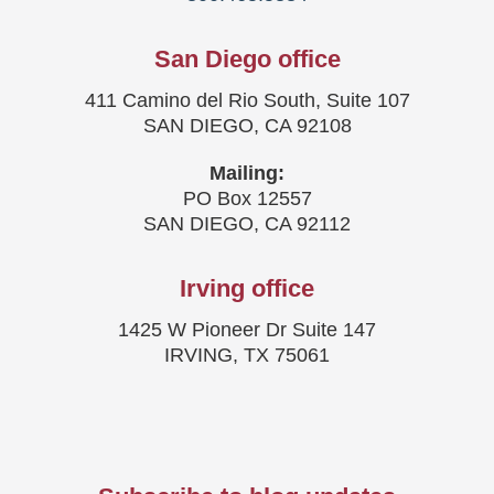
San Diego office
411 Camino del Rio South, Suite 107
SAN DIEGO, CA 92108
Mailing:
PO Box 12557
SAN DIEGO, CA 92112
Irving office
1425 W Pioneer Dr Suite 147
IRVING, TX 75061