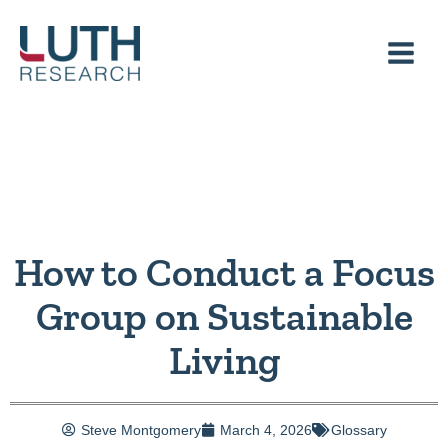
Skip
to
content
How to Conduct a Focus
Group on Sustainable
Living
Steve Montgomery
March 4, 2026
Glossary