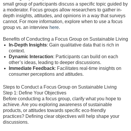
small group of participants discuss a specific topic guided by
a moderator. Focus groups allow researchers to gather in-
depth insights, attitudes, and opinions in a way that surveys
cannot. For more information, explore when to use a focus
group vs. an interview
here
.
Benefits of Conducting a Focus Group on Sustainable Living
In-Depth Insights
: Gain qualitative data that is rich in
context.
Dynamic Interaction
: Participants can build on each
other’s ideas, leading to deeper discussions.
Immediate Feedback
: Facilitates real-time insights on
consumer perceptions and attitudes.
Steps to Conduct a Focus Group on Sustainable Living
Step 1: Define Your Objectives
Before conducting a focus group, clarify what you hope to
achieve. Are you exploring awareness of sustainable
products, or attitudes towards specific eco-friendly
practices? Defining clear objectives will help shape your
discussions.