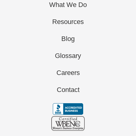
What We Do
Resources
Blog
Glossary
Careers
Contact