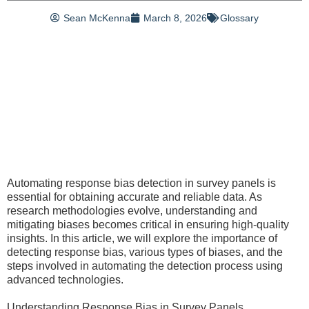
Sean McKenna
March 8, 2026
Glossary
Automating response bias detection in survey panels is
essential for obtaining accurate and reliable data. As
research methodologies evolve, understanding and
mitigating biases becomes critical in ensuring high-quality
insights. In this article, we will explore the importance of
detecting response bias, various types of biases, and the
steps involved in automating the detection process using
advanced technologies.
Understanding Response Bias in Survey Panels