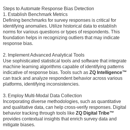
Steps to Automate Response Bias Detection
1. Establish Benchmark Metrics
Defining benchmarks for survey responses is critical for
identifying anomalies. Utilize historical data to establish
norms for various questions or types of respondents. This
foundation helps in recognizing outliers that may indicate
response bias.
2. Implement Advanced Analytical Tools
Use sophisticated statistical tools and software that integrate
machine learning algorithms capable of identifying patterns
indicative of response bias. Tools such as
ZQ Intelligence™
can track and analyze respondent behavior across various
platforms, identifying inconsistencies.
3. Employ Multi-Modal Data Collection
Incorporating diverse methodologies, such as quantitative
and qualitative data, can help cross-verify responses. Digital
behavior tracking through tools like
ZQ Digital Tribe™
provides contextual insights that enrich survey data and
mitigate biases.