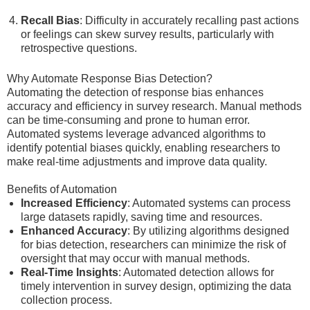
Recall Bias
: Difficulty in accurately recalling past actions
or feelings can skew survey results, particularly with
retrospective questions.
Why Automate Response Bias Detection?
Automating the detection of response bias enhances
accuracy and efficiency in survey research. Manual methods
can be time-consuming and prone to human error.
Automated systems leverage advanced algorithms to
identify potential biases quickly, enabling researchers to
make real-time adjustments and improve data quality.
Benefits of Automation
Increased Efficiency
: Automated systems can process
large datasets rapidly, saving time and resources.
Enhanced Accuracy
: By utilizing algorithms designed
for bias detection, researchers can minimize the risk of
oversight that may occur with manual methods.
Real-Time Insights
: Automated detection allows for
timely intervention in survey design, optimizing the data
collection process.