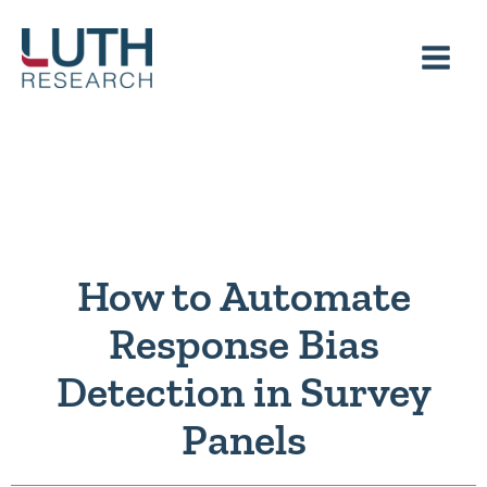
Skip
to
content
How to Automate
Response Bias
Detection in Survey
Panels