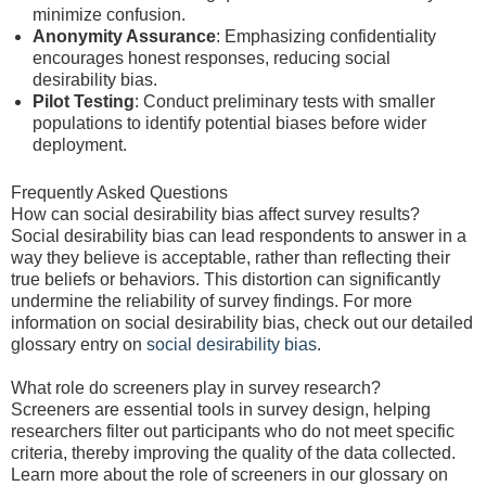
minimize confusion.
Anonymity Assurance
: Emphasizing confidentiality
encourages honest responses, reducing social
desirability bias.
Pilot Testing
: Conduct preliminary tests with smaller
populations to identify potential biases before wider
deployment.
Frequently Asked Questions
How can social desirability bias affect survey results?
Social desirability bias can lead respondents to answer in a
way they believe is acceptable, rather than reflecting their
true beliefs or behaviors. This distortion can significantly
undermine the reliability of survey findings. For more
information on social desirability bias, check out our detailed
glossary entry on
social desirability bias
.
What role do screeners play in survey research?
Screeners are essential tools in survey design, helping
researchers filter out participants who do not meet specific
criteria, thereby improving the quality of the data collected.
Learn more about the role of screeners in our glossary on