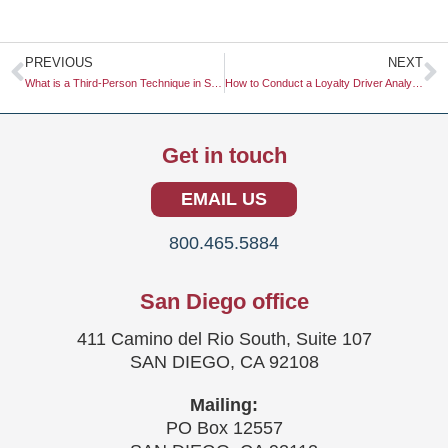
Prev
N
PREVIOUS
NEXT
What is a Third-Person Technique in Surveys?
How to Conduct a Loyalty Driver Analysis
Get in touch
EMAIL US
800.465.5884
San Diego office
411 Camino del Rio South, Suite 107
SAN DIEGO, CA 92108
Mailing:
PO Box 12557