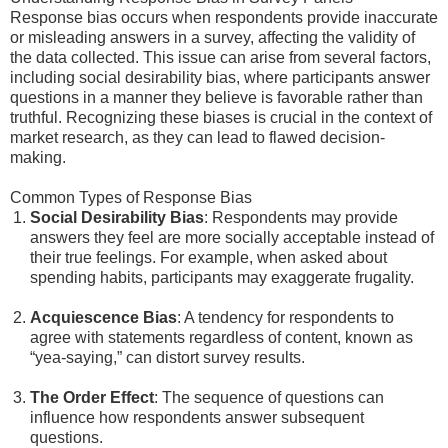
Response bias occurs when respondents provide inaccurate
or misleading answers in a survey, affecting the validity of
the data collected. This issue can arise from several factors,
including social desirability bias, where participants answer
questions in a manner they believe is favorable rather than
truthful. Recognizing these biases is crucial in the context of
market research, as they can lead to flawed decision-
making.
Common Types of Response Bias
Social Desirability Bias
: Respondents may provide
answers they feel are more socially acceptable instead of
their true feelings. For example, when asked about
spending habits, participants may exaggerate frugality.
Acquiescence Bias
: A tendency for respondents to
agree with statements regardless of content, known as
“yea-saying,” can distort survey results.
The Order Effect
: The sequence of questions can
influence how respondents answer subsequent
questions.