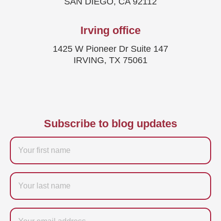
SAN DIEGO, CA 92112
Irving office
1425 W Pioneer Dr Suite 147
IRVING, TX 75061
Subscribe to blog updates
Firstname
Last
name
Email