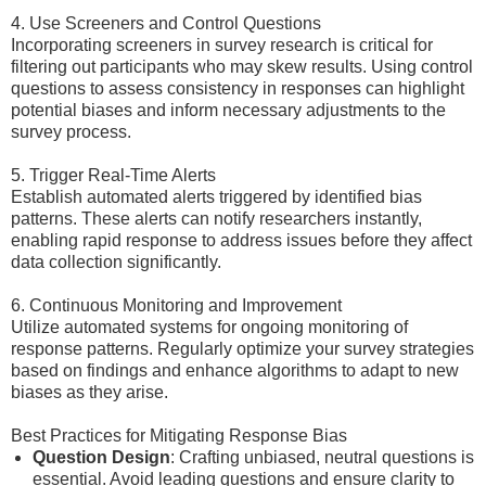
4. Use Screeners and Control Questions
Incorporating screeners in survey research is critical for
filtering out participants who may skew results. Using control
questions to assess consistency in responses can highlight
potential biases and inform necessary adjustments to the
survey process.
5. Trigger Real-Time Alerts
Establish automated alerts triggered by identified bias
patterns. These alerts can notify researchers instantly,
enabling rapid response to address issues before they affect
data collection significantly.
6. Continuous Monitoring and Improvement
Utilize automated systems for ongoing monitoring of
response patterns. Regularly optimize your survey strategies
based on findings and enhance algorithms to adapt to new
biases as they arise.
Best Practices for Mitigating Response Bias
Question Design
: Crafting unbiased, neutral questions is
essential. Avoid leading questions and ensure clarity to