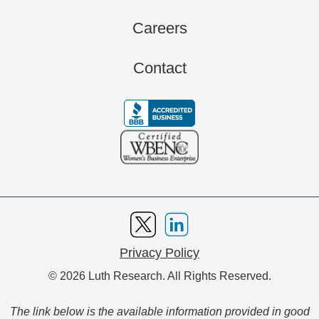
Careers
Contact
Privacy Policy
© 2026 Luth Research. All Rights Reserved.
The link below is the available information provided in good