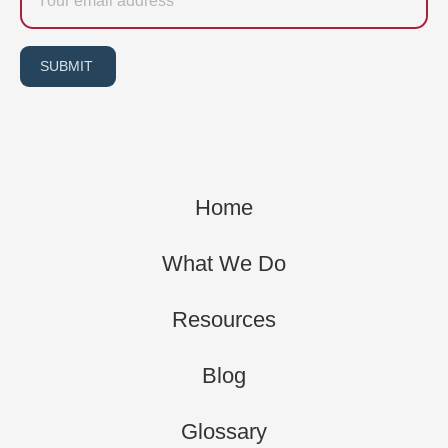
SUBMIT
Home
What We Do
Resources
Blog
Glossary