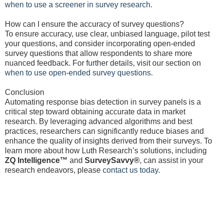
when to use a screener in survey research
.
How can I ensure the accuracy of survey questions?
To ensure accuracy, use clear, unbiased language, pilot test
your questions, and consider incorporating open-ended
survey questions that allow respondents to share more
nuanced feedback. For further details, visit our section on
when to use open-ended survey questions
.
Conclusion
Automating response bias detection in survey panels is a
critical step toward obtaining accurate data in market
research. By leveraging advanced algorithms and best
practices, researchers can significantly reduce biases and
enhance the quality of insights derived from their surveys. To
learn more about how Luth Research’s solutions, including
ZQ Intelligence™
and
SurveySavvy®
, can assist in your
research endeavors, please
contact us today
.