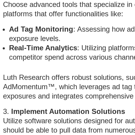
Choose advanced tools that specialize in 
platforms that offer functionalities like:
Ad Tag Monitoring
: Assessing how ad
exposure levels.
Real-Time Analytics
: Utilizing platfor
competitor spend across various channe
Luth Research offers robust solutions, su
AdMomentum™, which leverages ad tag trac
exposures and integrates comprehensive d
3.
Implement Automation Solutions
Utilize software solutions designed for au
should be able to pull data from numerous 