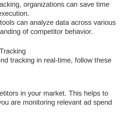
racking, organizations can save time
execution.
tools can analyze data across various
tanding of competitor behavior.
Tracking
d tracking in real-time, follow these
titors in your market. This helps to
ou are monitoring relevant ad spend