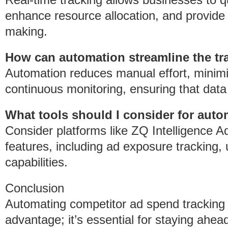
enhance resource allocation, and provide 
making.
How can automation streamline the tr
Automation reduces manual effort, minim
continuous monitoring, ensuring that data
What tools should I consider for auto
Consider platforms like ZQ Intelligence
features, including ad exposure tracking, 
capabilities.
Conclusion
Automating competitor ad spend tracking i
advantage; it’s essential for staying ahea