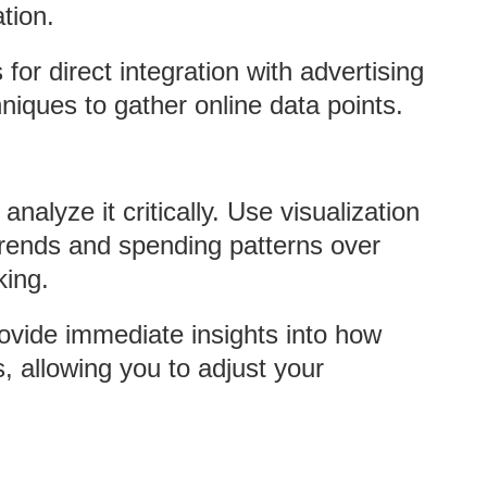
tion.
for direct integration with advertising
niques to gather online data points.
analyze it critically. Use visualization
 trends and spending patterns over
king.
ovide immediate insights into how
, allowing you to adjust your