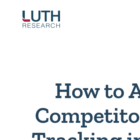
Skip
to
content
How to 
Competito
Tracking i