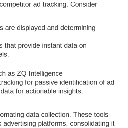
competitor ad tracking. Consider
s are displayed and determining
ms that provide instant data on
ls.
ch as ZQ Intelligence
king for passive identification of ad
ata for actionable insights.
tomating data collection. These tools
advertising platforms, consolidating it