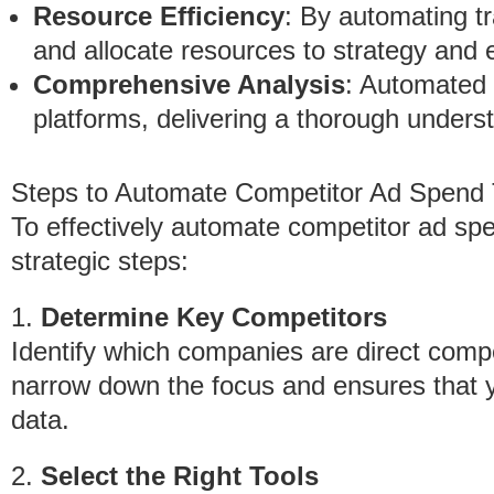
Resource Efficiency
: By automating t
and allocate resources to strategy and 
Comprehensive Analysis
: Automated 
platforms, delivering a thorough unders
Steps to Automate Competitor Ad Spend 
To effectively automate competitor ad spen
strategic steps:
1.
Determine Key Competitors
Identify which companies are direct compe
narrow down the focus and ensures that y
data.
2.
Select the Right Tools