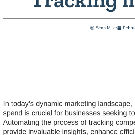
Sean Miller
Febru
In today’s dynamic marketing landscape, 
spend is crucial for businesses seeking to
Automating the process of tracking compet
provide invaluable insights, enhance effi