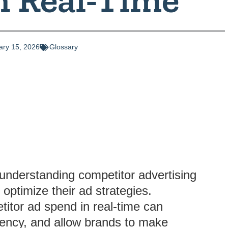
ary 15, 2026
Glossary
understanding competitor advertising
 optimize their ad strategies.
itor ad spend in real-time can
ciency, and allow brands to make