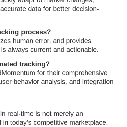
accurate data for better decision-
acking process?
izes human error, and provides
 is always current and actionable.
mated tracking?
 AdMomentum for their comprehensive
user behavior analysis, and integration
n real-time is not merely an
d in today’s competitive marketplace.