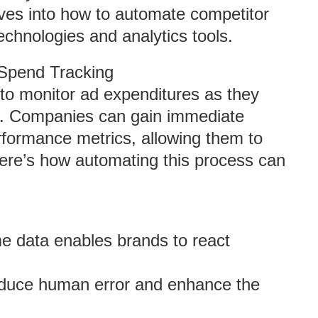
elves into how to automate competitor
chnologies and analytics tools.
Spend Tracking
y to monitor ad expenditures as they
ta. Companies can gain immediate
erformance metrics, allowing them to
Here’s how automating this process can
me data enables brands to react
duce human error and enhance the