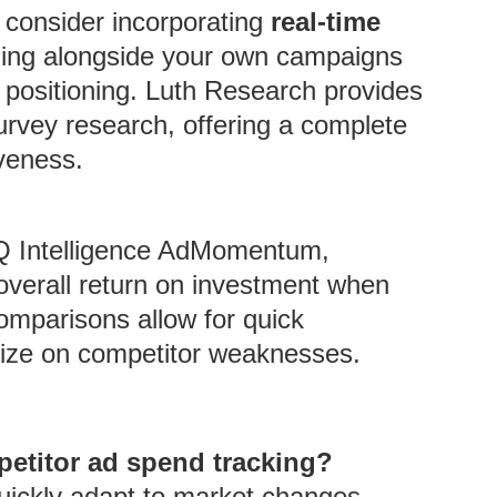
, consider incorporating
real-time
ding alongside your own campaigns
 positioning. Luth Research provides
survey research, offering a complete
veness.
 ZQ Intelligence AdMomentum,
overall return on investment when
omparisons allow for quick
alize on competitor weaknesses.
mpetitor ad spend tracking?
quickly adapt to market changes,