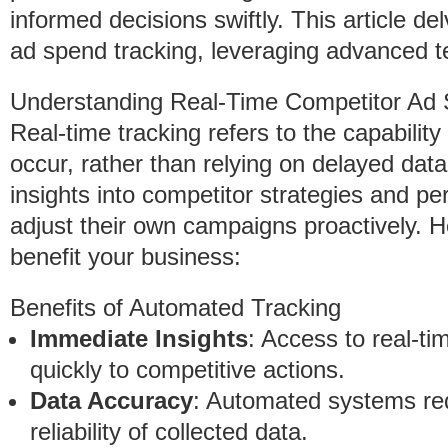
informed decisions swiftly. This article d
ad spend tracking, leveraging advanced te
Understanding Real-Time Competitor Ad 
Real-time tracking refers to the capabilit
occur, rather than relying on delayed da
insights into competitor strategies and p
adjust their own campaigns proactively. 
benefit your business:
Benefits of Automated Tracking
Immediate Insights
: Access to real-ti
quickly to competitive actions.
Data Accuracy
: Automated systems re
reliability of collected data.