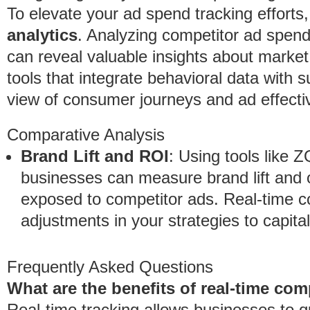
To elevate your ad spend tracking efforts
analytics
. Analyzing competitor ad spen
can reveal valuable insights about market
tools that integrate behavioral data with 
view of consumer journeys and ad effecti
Comparative Analysis
Brand Lift and ROI
: Using tools like
businesses can measure brand lift and 
exposed to competitor ads. Real-time c
adjustments in your strategies to capit
Frequently Asked Questions
What are the benefits of real-time co
Real-time tracking allows businesses to 