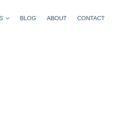
S
BLOG
ABOUT
CONTACT