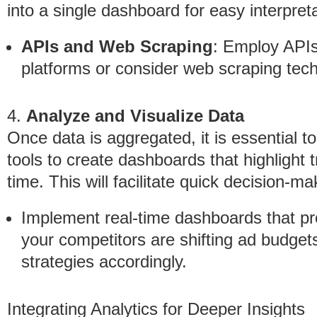
into a single dashboard for easy interpreta
APIs and Web Scraping
: Employ APIs 
platforms or consider web scraping tech
4.
Analyze and Visualize Data
Once data is aggregated, it is essential to 
tools to create dashboards that highlight
time. This will facilitate quick decision-ma
Implement real-time dashboards that pr
your competitors are shifting ad budgets
strategies accordingly.
Integrating Analytics for Deeper Insights