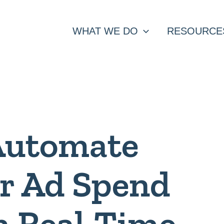
WHAT WE DO
RESOURCE
Automate
r Ad Spend
n Real-Time