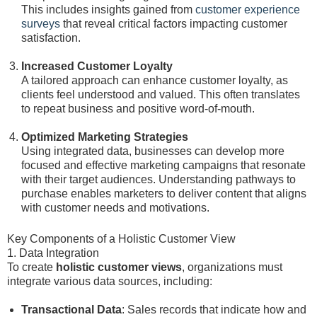
This includes insights gained from
customer experience
surveys
that reveal critical factors impacting customer
satisfaction.
Increased Customer Loyalty
A tailored approach can enhance customer loyalty, as
clients feel understood and valued. This often translates
to repeat business and positive word-of-mouth.
Optimized Marketing Strategies
Using integrated data, businesses can develop more
focused and effective marketing campaigns that resonate
with their target audiences. Understanding pathways to
purchase enables marketers to deliver content that aligns
with customer needs and motivations.
Key Components of a Holistic Customer View
1. Data Integration
To create
holistic customer views
, organizations must
integrate various data sources, including:
Transactional Data
: Sales records that indicate how and