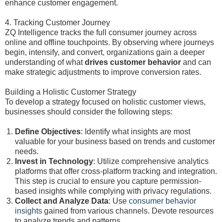
enhance customer engagement.
4. Tracking Customer Journey
ZQ Intelligence tracks the full consumer journey across
online and offline touchpoints. By observing where journeys
begin, intensify, and convert, organizations gain a deeper
understanding of what
drives customer behavior
and can
make strategic adjustments to improve conversion rates.
Building a Holistic Customer Strategy
To develop a strategy focused on holistic customer views,
businesses should consider the following steps:
Define Objectives
: Identify what insights are most
valuable for your business based on trends and customer
needs.
Invest in Technology
: Utilize comprehensive analytics
platforms that offer cross-platform tracking and integration.
This step is crucial to ensure you capture permission-
based insights while complying with privacy regulations.
Collect and Analyze Data
: Use
consumer behavior
insights
gained from various channels. Devote resources
to analyze trends and patterns.