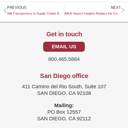
Prev
N
PREVIOUS
NEXT
Will Transparency in Supply Chains Be a Must-Have for Gen Z?
Will AI Search Insights Replace the Google Keyword Planner?
Get in touch
EMAIL US
800.465.5884
San Diego office
411 Camino del Rio South, Suite 107
SAN DIEGO, CA 92108
Mailing:
PO Box 12557
SAN DIEGO, CA 92112