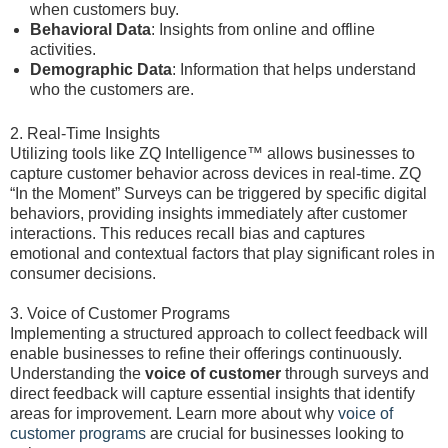
when customers buy.
Behavioral Data
: Insights from online and offline
activities.
Demographic Data
: Information that helps understand
who the customers are.
2. Real-Time Insights
Utilizing tools like ZQ Intelligence™ allows businesses to
capture customer behavior across devices in real-time. ZQ
“In the Moment” Surveys can be triggered by specific digital
behaviors, providing insights immediately after customer
interactions. This reduces recall bias and captures
emotional and contextual factors that play significant roles in
consumer decisions.
3. Voice of Customer Programs
Implementing a structured approach to collect feedback will
enable businesses to refine their offerings continuously.
Understanding the
voice of customer
through surveys and
direct feedback will capture essential insights that identify
areas for improvement. Learn more about why
voice of
customer programs
are crucial for businesses looking to