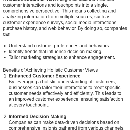
customer interactions and touchpoints into a single,
comprehensive perspective. This means collecting and
analyzing information from multiple sources, such as
customer experience surveys, social media interactions,
purchase history, and web behavior. By doing so, companies
can:
Understand customer preferences and behaviors.
Identify trends that influence decision-making.
Tailor marketing strategies to enhance engagement.
Benefits of Achieving Holistic Customer Views
Enhanced Customer Experience
By leveraging a holistic understanding of customers,
businesses can tailor their interactions to meet specific
customer needs effectively and efficiently. This leads to
an improved customer experience, ensuring satisfaction
at every touchpoint.
Informed Decision-Making
Companies can make data-driven decisions based on
comprehensive insights gathered from various channels.