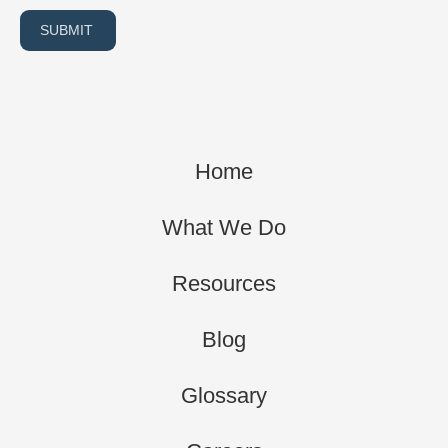
SUBMIT
Home
What We Do
Resources
Blog
Glossary