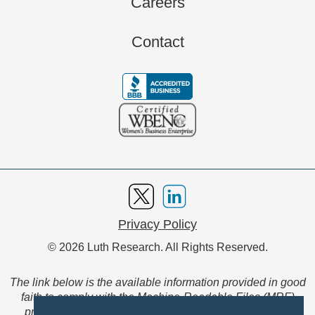
Careers
Contact
Privacy Policy
© 2026 Luth Research. All Rights Reserved.
The link below is the available information provided in good
faith to comply with the Machine-Readable Files (MRF)
provision of the Transparency in Coverage Final Rule