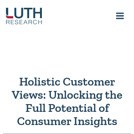
Skip
to
content
Holistic Customer
Views: Unlocking the
Full Potential of
Consumer Insights