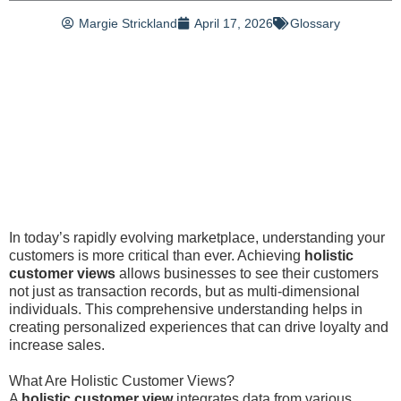
Margie Strickland
April 17, 2026
Glossary
In today’s rapidly evolving marketplace, understanding your
customers is more critical than ever. Achieving
holistic
customer views
allows businesses to see their customers
not just as transaction records, but as multi-dimensional
individuals. This comprehensive understanding helps in
creating personalized experiences that can drive loyalty and
increase sales.
What Are Holistic Customer Views?
A
holistic customer view
integrates data from various