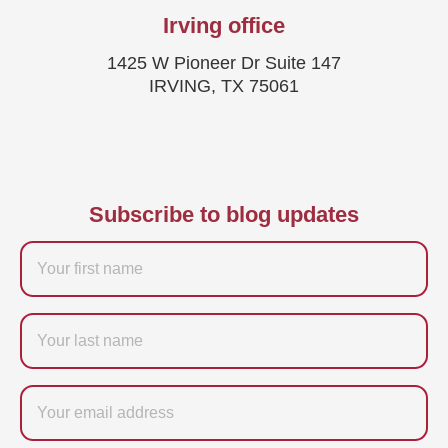
Irving office
1425 W Pioneer Dr Suite 147
IRVING, TX 75061
Subscribe to blog updates
Firstname
Last
name
Email