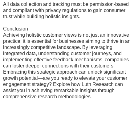
All data collection and tracking must be permission-based
and compliant with privacy regulations to gain consumer
trust while building holistic insights.
Conclusion
Achieving holistic customer views is not just an innovative
practice; it is essential for businesses aiming to thrive in an
increasingly competitive landscape. By leveraging
integrated data, understanding customer journeys, and
implementing effective feedback mechanisms, companies
can foster deeper connections with their customers.
Embracing this strategic approach can unlock significant
growth potential—are you ready to elevate your customer
engagement strategy? Explore how Luth Research can
assist you in achieving remarkable insights through
comprehensive research methodologies.