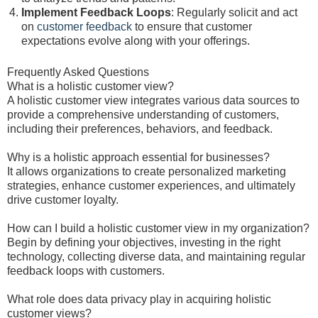
Implement Feedback Loops
: Regularly solicit and act
on
customer feedback
to ensure that customer
expectations evolve along with your offerings.
Frequently Asked Questions
What is a holistic customer view?
A holistic customer view integrates various data sources to
provide a comprehensive understanding of customers,
including their preferences, behaviors, and feedback.
Why is a holistic approach essential for businesses?
It allows organizations to create personalized marketing
strategies, enhance customer experiences, and ultimately
drive customer loyalty.
How can I build a holistic customer view in my organization?
Begin by defining your objectives, investing in the right
technology, collecting diverse data, and maintaining regular
feedback loops with customers.
What role does data privacy play in acquiring holistic
customer views?