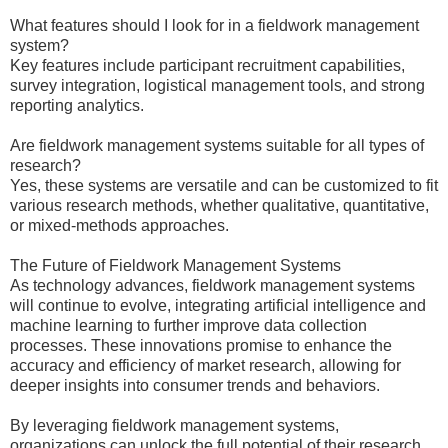
What features should I look for in a fieldwork management
system?
Key features include participant recruitment capabilities,
survey integration, logistical management tools, and strong
reporting analytics.
Are fieldwork management systems suitable for all types of
research?
Yes, these systems are versatile and can be customized to fit
various research methods, whether qualitative, quantitative,
or mixed-methods approaches.
The Future of Fieldwork Management Systems
As technology advances, fieldwork management systems
will continue to evolve, integrating artificial intelligence and
machine learning to further improve data collection
processes. These innovations promise to enhance the
accuracy and efficiency of market research, allowing for
deeper insights into consumer trends and behaviors.
By leveraging fieldwork management systems,
organizations can unlock the full potential of their research