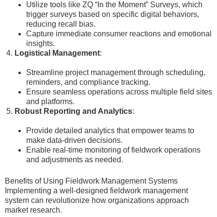
Utilize tools like ZQ “In the Moment” Surveys, which
trigger surveys based on specific digital behaviors,
reducing recall bias.
Capture immediate consumer reactions and emotional
insights.
Logistical Management
:
Streamline project management through scheduling,
reminders, and compliance tracking.
Ensure seamless operations across multiple field sites
and platforms.
Robust Reporting and Analytics
:
Provide detailed analytics that empower teams to
make data-driven decisions.
Enable real-time monitoring of fieldwork operations
and adjustments as needed.
Benefits of Using Fieldwork Management Systems
Implementing a well-designed fieldwork management
system can revolutionize how organizations approach
market research.