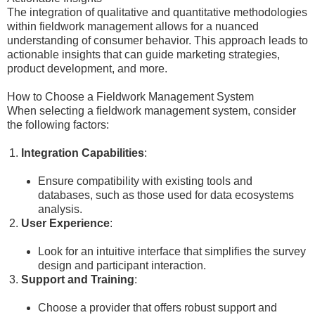
The integration of qualitative and quantitative methodologies
within fieldwork management allows for a nuanced
understanding of consumer behavior. This approach leads to
actionable insights that can guide marketing strategies,
product development, and more.
How to Choose a Fieldwork Management System
When selecting a fieldwork management system, consider
the following factors:
Integration Capabilities
:
Ensure compatibility with existing tools and
databases, such as those used for data ecosystems
analysis.
User Experience
:
Look for an intuitive interface that simplifies the survey
design and participant interaction.
Support and Training
:
Choose a provider that offers robust support and