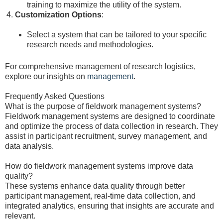
training to maximize the utility of the system.
Customization Options
:
Select a system that can be tailored to your specific
research needs and methodologies.
For comprehensive management of research logistics,
explore our insights on
management
.
Frequently Asked Questions
What is the purpose of fieldwork management systems?
Fieldwork management systems are designed to coordinate
and optimize the process of data collection in research. They
assist in participant recruitment, survey management, and
data analysis.
How do fieldwork management systems improve data
quality?
These systems enhance data quality through better
participant management, real-time data collection, and
integrated analytics, ensuring that insights are accurate and
relevant.