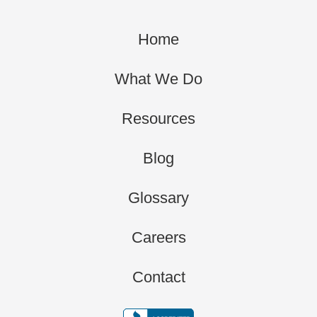
Home
What We Do
Resources
Blog
Glossary
Careers
Contact