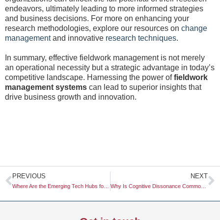
endeavors, ultimately leading to more informed strategies
and business decisions. For more on enhancing your
research methodologies, explore our resources on
change
management
and innovative
research techniques
.
In summary, effective fieldwork management is not merely
an operational necessity but a strategic advantage in today’s
competitive landscape. Harnessing the power of
fieldwork
management systems
can lead to superior insights that
drive business growth and innovation.
Prev
N
PREVIOUS
NEXT
Where Are the Emerging Tech Hubs for Agtech Research in South America?
Why Is Cognitive Dissonance Common in High-Ticket Purchases?