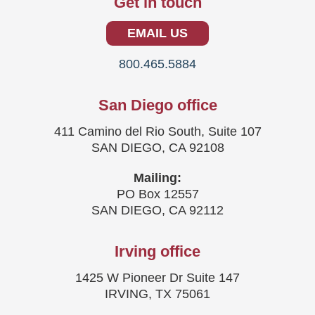
Get in touch
EMAIL US
800.465.5884
San Diego office
411 Camino del Rio South, Suite 107
SAN DIEGO, CA 92108
Mailing:
PO Box 12557
SAN DIEGO, CA 92112
Irving office
1425 W Pioneer Dr Suite 147
IRVING, TX 75061