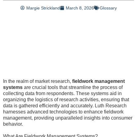
Margie Strickland
March 8, 2026
Glossary
In the realm of market research,
fieldwork management
systems
are crucial tools that streamline the process of
collecting data from respondents. These systems aid in
organizing the logistics of research activities, ensuring that
data is gathered efficiently and accurately. Luth Research
harnesses advanced technologies to enhance fieldwork
management, providing unparalleled insights into consumer
behavior.
What Are Fieldwork Management Systems?