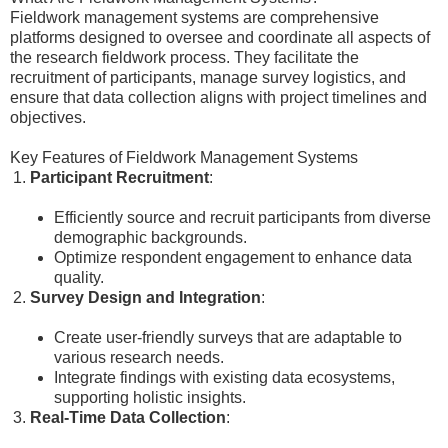
Fieldwork management systems are comprehensive
platforms designed to oversee and coordinate all aspects of
the research fieldwork process. They facilitate the
recruitment of participants, manage survey logistics, and
ensure that data collection aligns with project timelines and
objectives.
Key Features of Fieldwork Management Systems
Participant Recruitment
:
Efficiently source and recruit participants from diverse
demographic backgrounds.
Optimize respondent engagement to enhance data
quality.
Survey Design and Integration
:
Create user-friendly surveys that are adaptable to
various research needs.
Integrate findings with existing data ecosystems,
supporting holistic insights.
Real-Time Data Collection
: