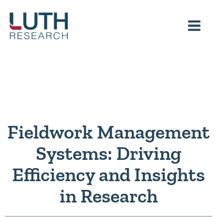
Skip
to
content
Fieldwork Management
Systems: Driving
Efficiency and Insights
in Research