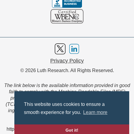
Privacy Policy
© 2026 Luth Research. All Rights Reserved.
The link below is the available information provided in good
faith to comply with the Machine-Readable Files (MRF)
provision of the Transparency in Coverage Final Rule
(TCFR). These files are extensive collections of data to be
This website uses cookies to ensure a
ingested and read by machines and are not intended for
smooth experience for you.
Learn more
member use.
https://www.anthem.com/ca/machine-readable-file/search
Got it!