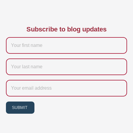
Subscribe to blog updates
Firstname
Last
name
Email
SUBMIT