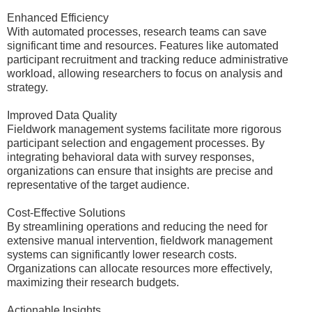
Enhanced Efficiency
With automated processes, research teams can save
significant time and resources. Features like automated
participant recruitment and tracking reduce administrative
workload, allowing researchers to focus on analysis and
strategy.
Improved Data Quality
Fieldwork management systems facilitate more rigorous
participant selection and engagement processes. By
integrating behavioral data with survey responses,
organizations can ensure that insights are precise and
representative of the target audience.
Cost-Effective Solutions
By streamlining operations and reducing the need for
extensive manual intervention, fieldwork management
systems can significantly lower research costs.
Organizations can allocate resources more effectively,
maximizing their research budgets.
Actionable Insights