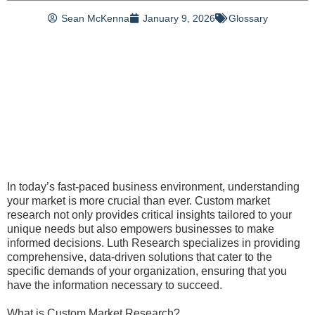
Sean McKenna
January 9, 2026
Glossary
In today’s fast-paced business environment, understanding
your market is more crucial than ever. Custom market
research not only provides critical insights tailored to your
unique needs but also empowers businesses to make
informed decisions. Luth Research specializes in providing
comprehensive, data-driven solutions that cater to the
specific demands of your organization, ensuring that you
have the information necessary to succeed.
What is Custom Market Research?