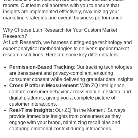
reports. Our team collaborates with you to ensure that
insights are implemented effectively, maximizing your
marketing strategies and overall business performance.
Why Choose Luth Research for Your Custom Market
Research?
At Luth Research, we harness cutting-edge technology and
expert analytical methodologies to deliver superior market
research solutions. Here are some key differentiators:
Permission-Based Tracking
: Our tracking technologies
are transparent and privacy-compliant, ensuring
consumer consent while delivering granular data insights.
Cross-Platform Measurement
: With ZQ Intelligence,
capture consumer behavior across mobile, desktop, and
digital platforms, giving you a complete picture of
customer interactions.
Real-Time Insights
: Our ZQ “In the Moment” Surveys
provide immediate insights from consumers as they
engage with your brand, minimizing recall bias and
capturing emotional context during interactions.