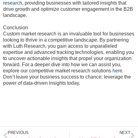
research
, providing businesses with tailored insights that
drive growth and optimize customer engagement in the B2B
landscape.
Conclusion
Custom market research is an invaluable tool for businesses
looking to thrive in a competitive landscape. By partnering
with Luth Research, you gain access to unparalleled
expertise and advanced tracking technologies, enabling you
to uncover actionable insights that propel your organization
forward. For a deeper dive into how we can assist you,
explore our competitive market research solutions
here
.
Don’t leave your business success to chance; leverage the
power of data-driven insights today.
Prev
N
PREVIOUS
NEXT