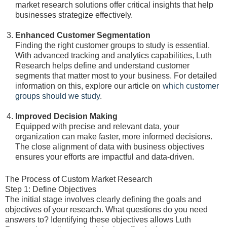
market research solutions offer critical insights that help
businesses strategize effectively.
Enhanced Customer Segmentation
Finding the right customer groups to study is essential.
With advanced tracking and analytics capabilities, Luth
Research helps define and understand customer
segments that matter most to your business. For detailed
information on this, explore our article on
which customer
groups should we study
.
Improved Decision Making
Equipped with precise and relevant data, your
organization can make faster, more informed decisions.
The close alignment of data with business objectives
ensures your efforts are impactful and data-driven.
The Process of Custom Market Research
Step 1: Define Objectives
The initial stage involves clearly defining the goals and
objectives of your research. What questions do you need
answers to? Identifying these objectives allows Luth