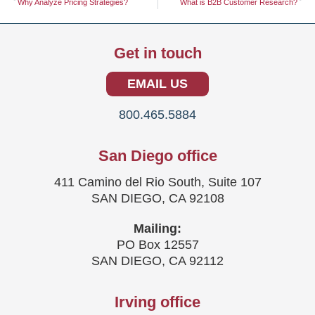
Why Analyze Pricing Strategies?
What is B2B Customer Research?
Get in touch
EMAIL US
800.465.5884
San Diego office
411 Camino del Rio South, Suite 107
SAN DIEGO, CA 92108
Mailing:
PO Box 12557
SAN DIEGO, CA 92112
Irving office