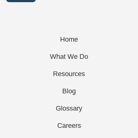
Home
What We Do
Resources
Blog
Glossary
Careers