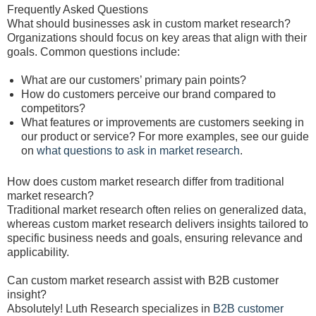
Frequently Asked Questions
What should businesses ask in custom market research?
Organizations should focus on key areas that align with their
goals. Common questions include:
What are our customers’ primary pain points?
How do customers perceive our brand compared to
competitors?
What features or improvements are customers seeking in
our product or service? For more examples, see our guide
on
what questions to ask in market research
.
How does custom market research differ from traditional
market research?
Traditional market research often relies on generalized data,
whereas custom market research delivers insights tailored to
specific business needs and goals, ensuring relevance and
applicability.
Can custom market research assist with B2B customer
insight?
Absolutely! Luth Research specializes in
B2B customer