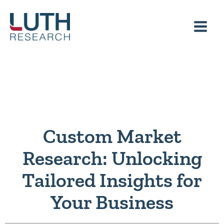
Skip
to
content
Custom Market
Research: Unlocking
Tailored Insights for
Your Business