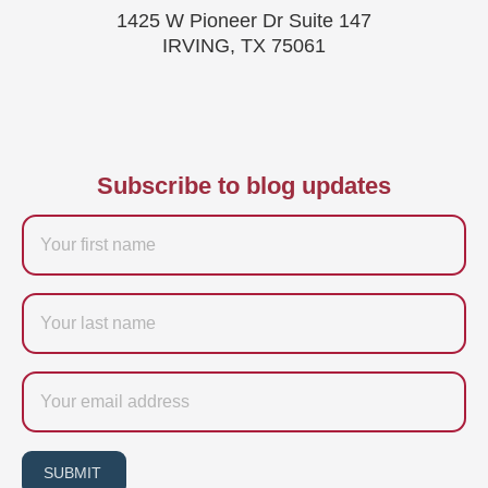
1425 W Pioneer Dr Suite 147
IRVING, TX 75061
Subscribe to blog updates
Firstname
Last
name
Email
SUBMIT