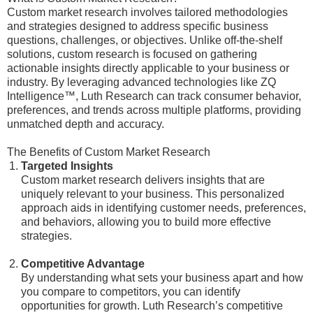
Custom market research involves tailored methodologies
and strategies designed to address specific business
questions, challenges, or objectives. Unlike off-the-shelf
solutions, custom research is focused on gathering
actionable insights directly applicable to your business or
industry. By leveraging advanced technologies like ZQ
Intelligence™, Luth Research can track consumer behavior,
preferences, and trends across multiple platforms, providing
unmatched depth and accuracy.
The Benefits of Custom Market Research
Targeted Insights
Custom market research delivers insights that are
uniquely relevant to your business. This personalized
approach aids in identifying customer needs, preferences,
and behaviors, allowing you to build more effective
strategies.
Competitive Advantage
By understanding what sets your business apart and how
you compare to competitors, you can identify
opportunities for growth. Luth Research’s competitive