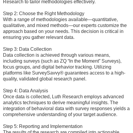
Research to tailor methodologies effectively.
Step 2: Choose the Right Methodology
With a range of methodologies available—quantitative,
qualitative, and mixed methods—our experts customize the
approach based on your needs. This decision is critical in
ensuring you gather relevant data.
Step 3: Data Collection
Data collection is achieved through various means,
including surveys (such as ZQ “In the Moment” Surveys),
focus groups, and digital behavior tracking. Utilizing
platforms like SurveySavvy® guarantees access to a high-
quality, validated global research panel.
Step 4: Data Analysis
Once data is collected, Luth Research employs advanced
analytics techniques to derive meaningful insights. The
integration of behavioral data with survey responses yields a
comprehensive understanding of your target audience.
Step 5: Reporting and Implementation
The results of the research are compiled into actionable