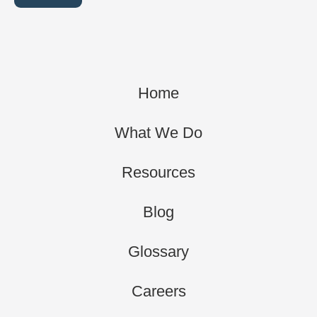
Home
What We Do
Resources
Blog
Glossary
Careers