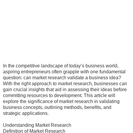
In the competitive landscape of today’s business world,
aspiring entrepreneurs often grapple with one fundamental
question: can market research validate a business idea?
With the right approach to market research, businesses can
gain crucial insights that aid in assessing their ideas before
committing resources to development. This article will
explore the significance of market research in validating
business concepts, outlining methods, benefits, and
strategic applications.
Understanding Market Research
Definition of Market Research