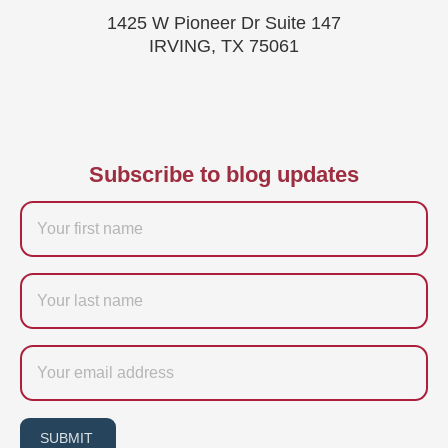
1425 W Pioneer Dr Suite 147
IRVING, TX 75061
Subscribe to blog updates
Firstname
Last
name
Email
SUBMIT