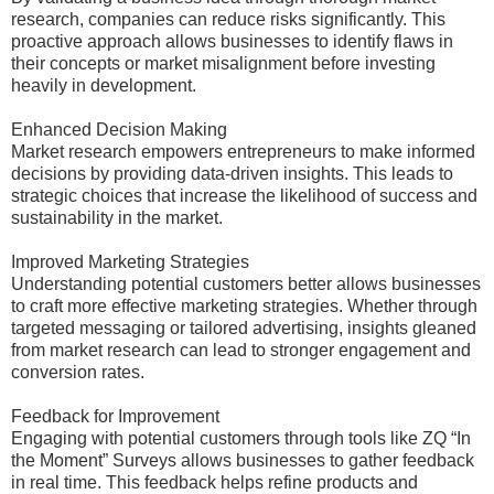
research, companies can reduce risks significantly. This
proactive approach allows businesses to identify flaws in
their concepts or market misalignment before investing
heavily in development.
Enhanced Decision Making
Market research empowers entrepreneurs to make informed
decisions by providing data-driven insights. This leads to
strategic choices that increase the likelihood of success and
sustainability in the market.
Improved Marketing Strategies
Understanding potential customers better allows businesses
to craft more effective marketing strategies. Whether through
targeted messaging or tailored advertising, insights gleaned
from market research can lead to stronger engagement and
conversion rates.
Feedback for Improvement
Engaging with potential customers through tools like ZQ “In
the Moment” Surveys allows businesses to gather feedback
in real time. This feedback helps refine products and