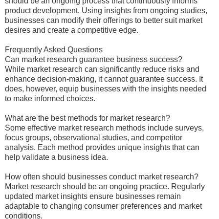
should be an ongoing process that continuously informs
product development. Using insights from ongoing studies,
businesses can modify their offerings to better suit market
desires and create a competitive edge.
Frequently Asked Questions
Can market research guarantee business success?
While market research can significantly reduce risks and
enhance decision-making, it cannot guarantee success. It
does, however, equip businesses with the insights needed
to make informed choices.
What are the best methods for market research?
Some effective market research methods include surveys,
focus groups, observational studies, and competitor
analysis. Each method provides unique insights that can
help validate a business idea.
How often should businesses conduct market research?
Market research should be an ongoing practice. Regularly
updated market insights ensure businesses remain
adaptable to changing consumer preferences and market
conditions.