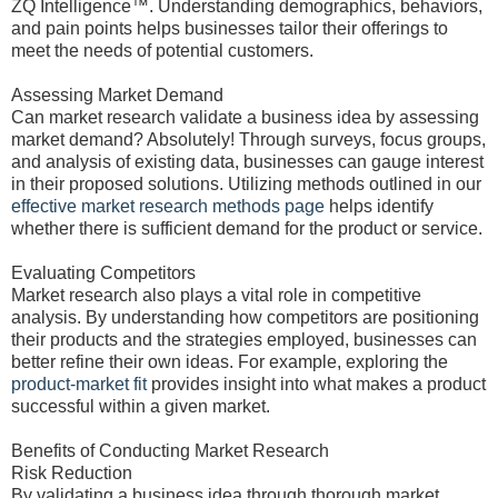
ZQ Intelligence™. Understanding demographics, behaviors,
and pain points helps businesses tailor their offerings to
meet the needs of potential customers.
Assessing Market Demand
Can market research validate a business idea by assessing
market demand? Absolutely! Through surveys, focus groups,
and analysis of existing data, businesses can gauge interest
in their proposed solutions. Utilizing methods outlined in our
effective market research methods page
helps identify
whether there is sufficient demand for the product or service.
Evaluating Competitors
Market research also plays a vital role in competitive
analysis. By understanding how competitors are positioning
their products and the strategies employed, businesses can
better refine their own ideas. For example, exploring the
product-market fit
provides insight into what makes a product
successful within a given market.
Benefits of Conducting Market Research
Risk Reduction
By validating a business idea through thorough market