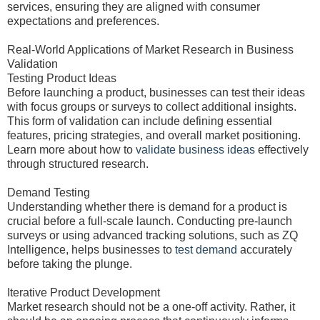
services, ensuring they are aligned with consumer
expectations and preferences.
Real-World Applications of Market Research in Business
Validation
Testing Product Ideas
Before launching a product, businesses can test their ideas
with focus groups or surveys to collect additional insights.
This form of validation can include defining essential
features, pricing strategies, and overall market positioning.
Learn more about how to
validate business ideas
effectively
through structured research.
Demand Testing
Understanding whether there is demand for a product is
crucial before a full-scale launch. Conducting pre-launch
surveys or using advanced tracking solutions, such as ZQ
Intelligence, helps businesses to
test demand
accurately
before taking the plunge.
Iterative Product Development
Market research should not be a one-off activity. Rather, it