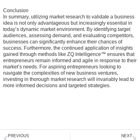
Conclusion
In summary, utilizing market research to validate a business
idea is not only advantageous but increasingly essential in
today’s dynamic market environment. By identifying target
audiences, assessing demand, and evaluating competitors,
businesses can significantly enhance their chances of
success. Furthermore, the continued application of insights
gained through methods like ZQ Intelligence™ ensures that
entrepreneurs remain informed and agile in response to their
market’s needs. For aspiring entrepreneurs looking to
navigate the complexities of new business ventures,
investing in thorough market research will invariably lead to
more informed decisions and targeted strategies.
Prev
N
PREVIOUS
NEXT