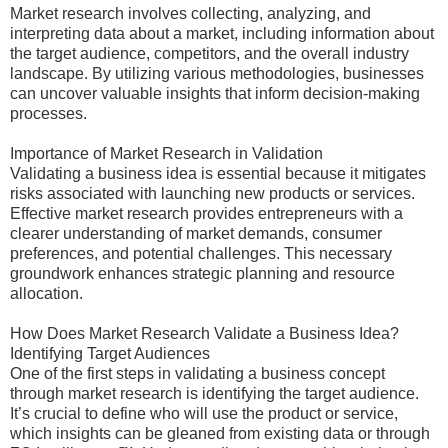
Market research involves collecting, analyzing, and
interpreting data about a market, including information about
the target audience, competitors, and the overall industry
landscape. By utilizing various methodologies, businesses
can uncover valuable insights that inform decision-making
processes.
Importance of Market Research in Validation
Validating a business idea is essential because it mitigates
risks associated with launching new products or services.
Effective market research provides entrepreneurs with a
clearer understanding of market demands, consumer
preferences, and potential challenges. This necessary
groundwork enhances strategic planning and resource
allocation.
How Does Market Research Validate a Business Idea?
Identifying Target Audiences
One of the first steps in validating a business concept
through market research is identifying the target audience.
It’s crucial to define who will use the product or service,
which insights can be gleaned from existing data or through