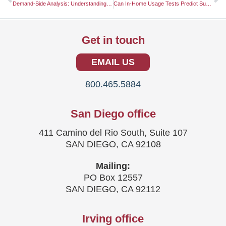
Demand-Side Analysis: Understanding Consumer Behavior for Better Business Outcomes
Can In-Home Usage Tests Predict Success?
Get in touch
EMAIL US
800.465.5884
San Diego office
411 Camino del Rio South, Suite 107
SAN DIEGO, CA 92108
Mailing:
PO Box 12557
SAN DIEGO, CA 92112
Irving office