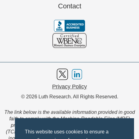
Contact
Privacy Policy
© 2026 Luth Research. All Rights Reserved.
The link below is the available information provided in good
faith to comply with the Machine-Readable Files (MRF)
provision of the Transparency in Coverage Final Rule
(TCFR). These files are extensive collections of data to be
This website uses cookies to ensure a
ingested and read by machines and are not intended for