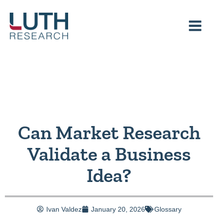
Skip
to
content
Can Market Research
Validate a Business
Idea?
Ivan Valdez
January 20, 2026
Glossary