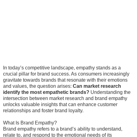
In today’s competitive landscape, empathy stands as a
crucial pillar for brand success. As consumers increasingly
gravitate towards brands that resonate with their emotions
and values, the question arises:
Can market research
identify the most empathetic brands?
Understanding the
intersection between market research and brand empathy
unlocks valuable insights that can enhance customer
relationships and foster brand loyalty.
What Is Brand Empathy?
Brand empathy refers to a brand’s ability to understand,
relate to, and respond to the emotional needs of its