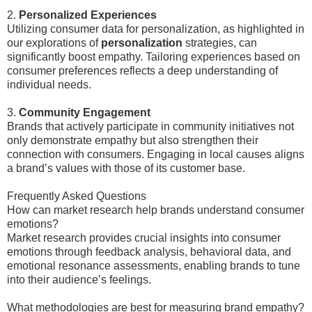
2.
Personalized Experiences
Utilizing consumer data for personalization, as highlighted in
our explorations of
personalization
strategies, can
significantly boost empathy. Tailoring experiences based on
consumer preferences reflects a deep understanding of
individual needs.
3.
Community Engagement
Brands that actively participate in community initiatives not
only demonstrate empathy but also strengthen their
connection with consumers. Engaging in local causes aligns
a brand’s values with those of its customer base.
Frequently Asked Questions
How can market research help brands understand consumer
emotions?
Market research provides crucial insights into consumer
emotions through feedback analysis, behavioral data, and
emotional resonance assessments, enabling brands to tune
into their audience’s feelings.
What methodologies are best for measuring brand empathy?