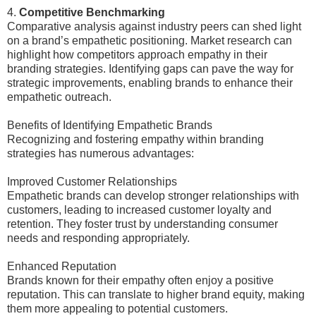
4.
Competitive Benchmarking
Comparative analysis against industry peers can shed light
on a brand’s empathetic positioning. Market research can
highlight how competitors approach empathy in their
branding strategies. Identifying gaps can pave the way for
strategic improvements, enabling brands to enhance their
empathetic outreach.
Benefits of Identifying Empathetic Brands
Recognizing and fostering empathy within branding
strategies has numerous advantages:
Improved Customer Relationships
Empathetic brands can develop stronger relationships with
customers, leading to increased customer loyalty and
retention. They foster trust by understanding consumer
needs and responding appropriately.
Enhanced Reputation
Brands known for their empathy often enjoy a positive
reputation. This can translate to higher brand equity, making
them more appealing to potential customers.