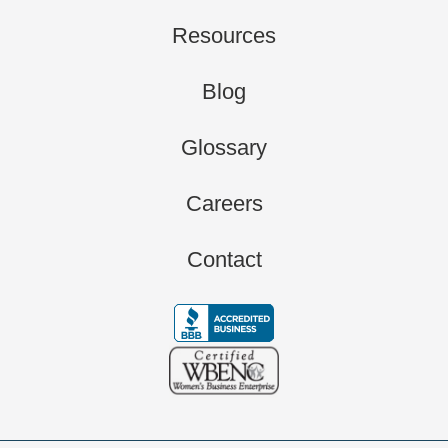
Resources
Blog
Glossary
Careers
Contact