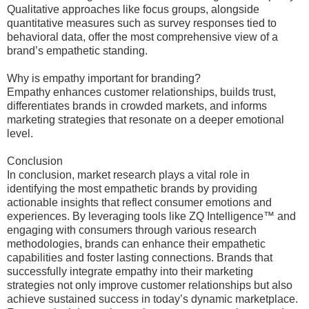
Qualitative approaches like focus groups, alongside
quantitative measures such as survey responses tied to
behavioral data, offer the most comprehensive view of a
brand’s empathetic standing.
Why is empathy important for branding?
Empathy enhances customer relationships, builds trust,
differentiates brands in crowded markets, and informs
marketing strategies that resonate on a deeper emotional
level.
Conclusion
In conclusion, market research plays a vital role in
identifying the most empathetic brands by providing
actionable insights that reflect consumer emotions and
experiences. By leveraging tools like ZQ Intelligence™ and
engaging with consumers through various research
methodologies, brands can enhance their empathetic
capabilities and foster lasting connections. Brands that
successfully integrate empathy into their marketing
strategies not only improve customer relationships but also
achieve sustained success in today’s dynamic marketplace.