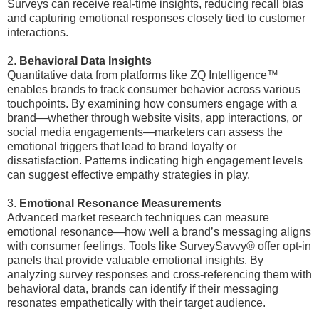
Surveys can receive real-time insights, reducing recall bias
and capturing emotional responses closely tied to customer
interactions.
2.
Behavioral Data Insights
Quantitative data from platforms like ZQ Intelligence™
enables brands to track consumer behavior across various
touchpoints. By examining how consumers engage with a
brand—whether through website visits, app interactions, or
social media engagements—marketers can assess the
emotional triggers that lead to brand loyalty or
dissatisfaction. Patterns indicating high engagement levels
can suggest effective empathy strategies in play.
3.
Emotional Resonance Measurements
Advanced market research techniques can measure
emotional resonance—how well a brand’s messaging aligns
with consumer feelings. Tools like SurveySavvy® offer opt-in
panels that provide valuable emotional insights. By
analyzing survey responses and cross-referencing them with
behavioral data, brands can identify if their messaging
resonates empathetically with their target audience.