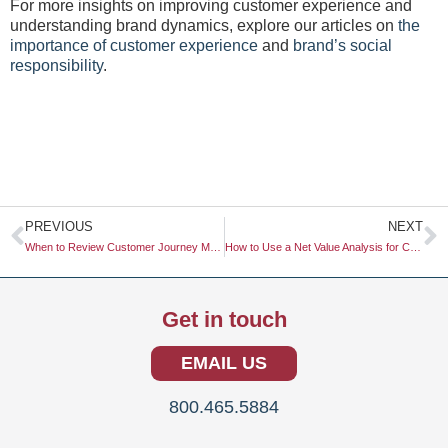
For more insights on improving customer experience and
understanding brand dynamics, explore our articles on
the
importance of customer experience
and
brand’s social
responsibility
.
Prev
N
PREVIOUS
NEXT
When to Review Customer Journey Maps
How to Use a Net Value Analysis for Capital Allocation
Get in touch
EMAIL US
800.465.5884