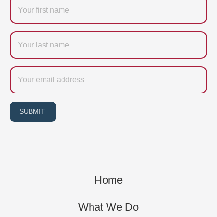
Firstname
Last
name
Email
SUBMIT
Home
What We Do