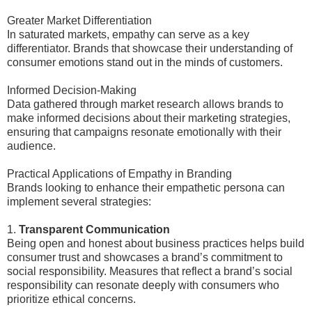
Greater Market Differentiation
In saturated markets, empathy can serve as a key
differentiator. Brands that showcase their understanding of
consumer emotions stand out in the minds of customers.
Informed Decision-Making
Data gathered through market research allows brands to
make informed decisions about their marketing strategies,
ensuring that campaigns resonate emotionally with their
audience.
Practical Applications of Empathy in Branding
Brands looking to enhance their empathetic persona can
implement several strategies:
1.
Transparent Communication
Being open and honest about business practices helps build
consumer trust and showcases a brand’s commitment to
social responsibility. Measures that reflect a brand’s social
responsibility can resonate deeply with consumers who
prioritize ethical concerns.