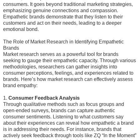
consumers. It goes beyond traditional marketing strategies,
emphasizing genuine connections and compassion.
Empathetic brands demonstrate that they listen to their
customers and act on their needs, leading to a deeper
emotional bond.
The Role of Market Research in Identifying Empathetic
Brands
Market research serves as a powerful tool for brands
seeking to gauge their empathetic capacity. Through various
methodologies, researchers can gather insights into
consumer perceptions, feelings, and experiences related to
brands. Here’s how market research can effectively assess
brand empathy:
1.
Consumer Feedback Analysis
Through qualitative methods such as focus groups and
open-ended surveys, brands can capture authentic
consumer sentiments. Listening to what customers say
about their experiences can reveal how empathetic a brand
is in addressing their needs. For instance, brands that
actively seek feedback through tools like ZQ “In the Moment”