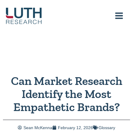
Skip
to
content
Can Market Research
Identify the Most
Empathetic Brands?
Sean McKenna
February 12, 2026
Glossary