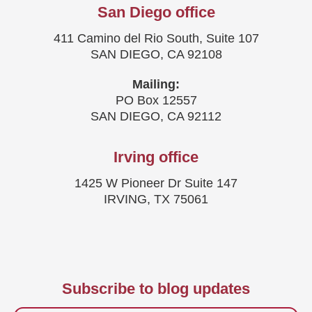
San Diego office
411 Camino del Rio South, Suite 107
SAN DIEGO, CA 92108
Mailing:
PO Box 12557
SAN DIEGO, CA 92112
Irving office
1425 W Pioneer Dr Suite 147
IRVING, TX 75061
Subscribe to blog updates