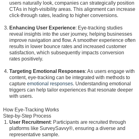
users naturally look, companies can strategically position
CTAs in high-visibility areas. This alignment can increase
click-through rates, leading to higher conversions.
Enhancing User Experience
: Eye-tracking studies
reveal insights into the user journey, helping businesses
improve navigation and flow. A smoother experience often
results in lower bounce rates and increased customer
satisfaction, which subsequently impacts conversion
rates positively.
Targeting Emotional Responses
: As users engage with
content, eye-tracking can be integrated with methods to
capture
emotional responses
. Understanding emotional
triggers can help tailor experiences that resonate deeper
with users.
How Eye-Tracking Works
Step-by-Step Process
User Recruitment
: Participants are recruited through
platforms like SurveySavvy®, ensuring a diverse and
representative sample.