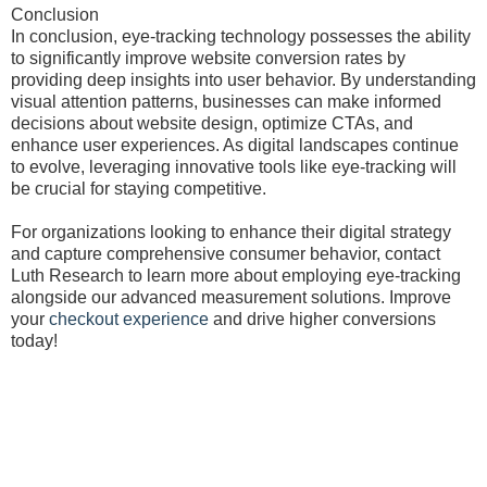
Conclusion
In conclusion, eye-tracking technology possesses the ability
to significantly improve website conversion rates by
providing deep insights into user behavior. By understanding
visual attention patterns, businesses can make informed
decisions about website design, optimize CTAs, and
enhance user experiences. As digital landscapes continue
to evolve, leveraging innovative tools like eye-tracking will
be crucial for staying competitive.
For organizations looking to enhance their digital strategy
and capture comprehensive consumer behavior, contact
Luth Research to learn more about employing eye-tracking
alongside our advanced measurement solutions. Improve
your
checkout experience
and drive higher conversions
today!