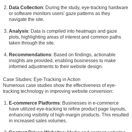
Data Collection
: During the study, eye-tracking hardware
or software monitors users’ gaze patterns as they
navigate the site.
Analysis
: Data is compiled into heatmaps and gaze
plots, highlighting areas of interest and common paths
taken through the site.
Recommendations
: Based on findings, actionable
insights are provided, enabling businesses to make
informed adjustments to their website design.
Case Studies: Eye-Tracking in Action
Numerous case studies show the effectiveness of eye-
tracking technology in improving website conversion:
E-commerce Platforms
: Businesses in e-commerce
have utilized eye-tracking to refine product page layouts,
enhancing visibility of high-margin products. This resulted
in increased sales volumes.