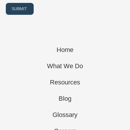
SUBMIT
Home
What We Do
Resources
Blog
Glossary