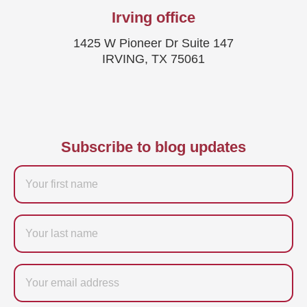
Irving office
1425 W Pioneer Dr Suite 147
IRVING, TX 75061
Subscribe to blog updates
Firstname
Last
name
Email