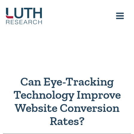
Skip
to
content
Can Eye-Tracking
Technology Improve
Website Conversion
Rates?