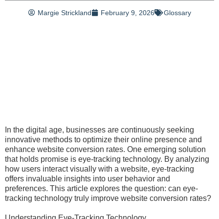
Margie Strickland
February 9, 2026
Glossary
In the digital age, businesses are continuously seeking
innovative methods to optimize their online presence and
enhance website conversion rates. One emerging solution
that holds promise is eye-tracking technology. By analyzing
how users interact visually with a website, eye-tracking
offers invaluable insights into user behavior and
preferences. This article explores the question: can eye-
tracking technology truly improve website conversion rates?
Understanding Eye-Tracking Technology