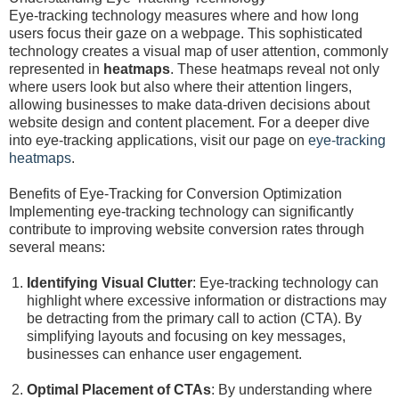
Eye-tracking technology measures where and how long
users focus their gaze on a webpage. This sophisticated
technology creates a visual map of user attention, commonly
represented in
heatmaps
. These heatmaps reveal not only
where users look but also where their attention lingers,
allowing businesses to make data-driven decisions about
website design and content placement. For a deeper dive
into eye-tracking applications, visit our page on
eye-tracking
heatmaps
.
Benefits of Eye-Tracking for Conversion Optimization
Implementing eye-tracking technology can significantly
contribute to improving website conversion rates through
several means:
Identifying Visual Clutter
: Eye-tracking technology can
highlight where excessive information or distractions may
be detracting from the primary call to action (CTA). By
simplifying layouts and focusing on key messages,
businesses can enhance user engagement.
Optimal Placement of CTAs
: By understanding where