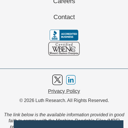
Careers
Contact
Privacy Policy
© 2026 Luth Research. All Rights Reserved.
The link below is the available information provided in good
faith to comply with the Machine-Readable Files (MRF)
provision of the Transparency in Coverage Final Rule