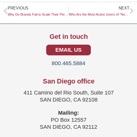
Prev
N
PREVIOUS
NEXT
Why Do Brands Fail to Scale Their Personalization Efforts?
Who Are the Most Active Users of “No-Code” Research Tools?
Get in touch
EMAIL US
800.465.5884
San Diego office
411 Camino del Rio South, Suite 107
SAN DIEGO, CA 92108
Mailing:
PO Box 12557
SAN DIEGO, CA 92112