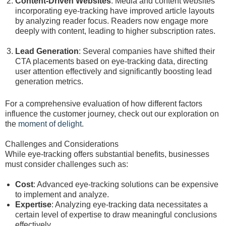
Content-Driven Websites
: Media and content websites
incorporating eye-tracking have improved article layouts
by analyzing reader focus. Readers now engage more
deeply with content, leading to higher subscription rates.
Lead Generation
: Several companies have shifted their
CTA placements based on eye-tracking data, directing
user attention effectively and significantly boosting lead
generation metrics.
For a comprehensive evaluation of how different factors
influence the customer journey, check out our exploration on
the
moment of delight
.
Challenges and Considerations
While eye-tracking offers substantial benefits, businesses
must consider challenges such as:
Cost
: Advanced eye-tracking solutions can be expensive
to implement and analyze.
Expertise
: Analyzing eye-tracking data necessitates a
certain level of expertise to draw meaningful conclusions
effectively.