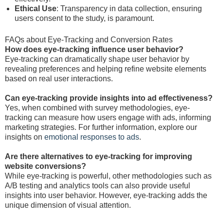
Ethical Use
: Transparency in data collection, ensuring
users consent to the study, is paramount.
FAQs about Eye-Tracking and Conversion Rates
How does eye-tracking influence user behavior?
Eye-tracking can dramatically shape user behavior by
revealing preferences and helping refine website elements
based on real user interactions.
Can eye-tracking provide insights into ad effectiveness?
Yes, when combined with survey methodologies, eye-
tracking can measure how users engage with ads, informing
marketing strategies. For further information, explore our
insights on
emotional responses to ads
.
Are there alternatives to eye-tracking for improving
website conversions?
While eye-tracking is powerful, other methodologies such as
A/B testing and analytics tools can also provide useful
insights into user behavior. However, eye-tracking adds the
unique dimension of visual attention.