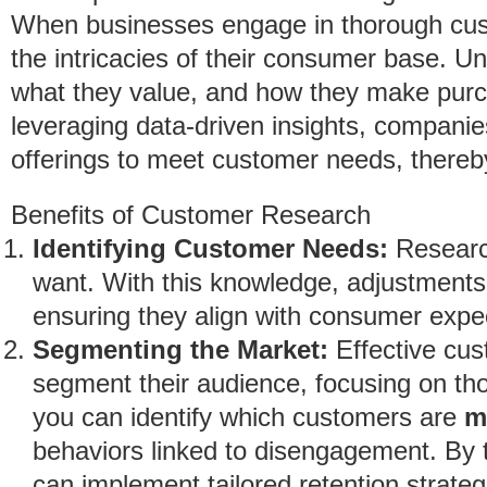
When businesses engage in thorough cust
the intricacies of their consumer base. 
what they value, and how they make purch
leveraging data-driven insights, companies
offerings to meet customer needs, thereb
Benefits of Customer Research
Identifying Customer Needs:
Research
want. With this knowledge, adjustments
ensuring they align with consumer expe
Segmenting the Market:
Effective cus
segment their audience, focusing on tho
you can identify which customers are
m
behaviors linked to disengagement. By 
can implement tailored retention strateg