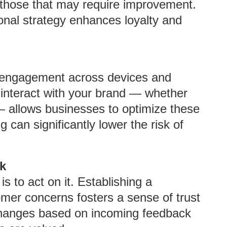
 those that may require improvement.
ional strategy enhances loyalty and
r engagement across devices and
interact with your brand — whether
— allows businesses to optimize these
g can significantly lower the risk of
k
s to act on it. Establishing a
mer concerns fosters a sense of trust
changes based on incoming feedback