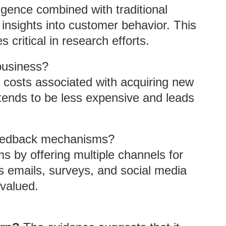
lligence combined with traditional
nsights into customer behavior. This
 critical in research efforts.
business?
 costs associated with acquiring new
tends to be less expensive and leads
eedback mechanisms?
by offering multiple channels for
s emails, surveys, and social media
 valued.