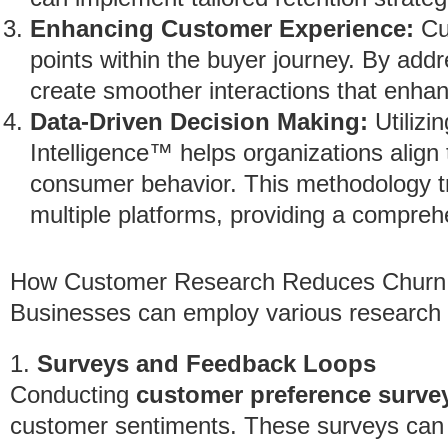
Enhancing Customer Experience:
Cus
points within the buyer journey. By ad
create smoother interactions that enhanc
Data-Driven Decision Making:
Utilizi
Intelligence™ helps organizations align t
consumer behavior. This methodology tra
multiple platforms, providing a compre
How Customer Research Reduces Churn
Businesses can employ various research s
1.
Surveys and Feedback Loops
Conducting
customer preference surve
customer sentiments. These surveys can 