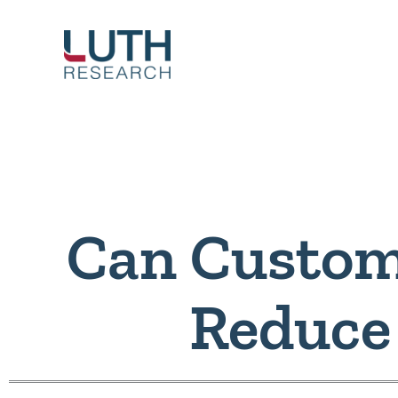
Skip
to
content
Can Custom
Reduce