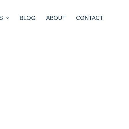
S
BLOG
ABOUT
CONTACT