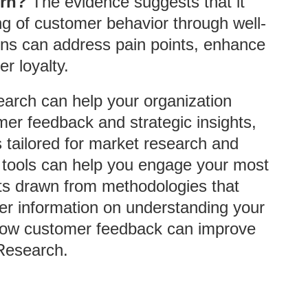
urn?
The evidence suggests that it
ng of customer behavior through well-
tions can address pain points, enhance
r loyalty.
earch can help your organization
mer feedback and strategic insights,
 tailored for market research and
 tools can help you engage your most
hts drawn from methodologies that
her information on understanding your
how customer feedback can improve
 Research.