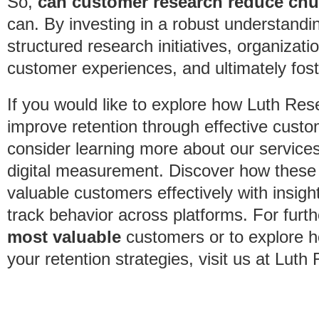
So,
can customer research reduce ch
can. By investing in a robust understandi
structured research initiatives, organiza
customer experiences, and ultimately foste
If you would like to explore how Luth Res
improve retention through effective custo
consider learning more about our services
digital measurement. Discover how these
valuable customers effectively with insig
track behavior across platforms. For furt
most valuable
customers or to explore 
your retention strategies, visit us at Luth