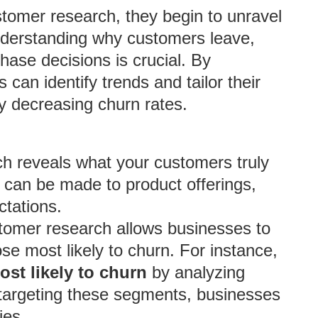
omer research, they begin to unravel
Understanding why customers leave,
ase decisions is crucial. By
 can identify trends and tailor their
y decreasing churn rates.
 reveals what your customers truly
 can be made to product offerings,
ctations.
tomer research allows businesses to
se most likely to churn. For instance,
ost likely to churn
by analyzing
targeting these segments, businesses
ies.