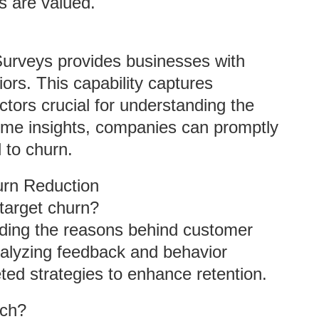
s are valued.
Surveys provides businesses with
viors. This capability captures
ctors crucial for understanding the
-time insights, companies can promptly
 to churn.
rn Reduction
target churn?
ding the reasons behind customer
nalyzing feedback and behavior
ted strategies to enhance retention.
rch?