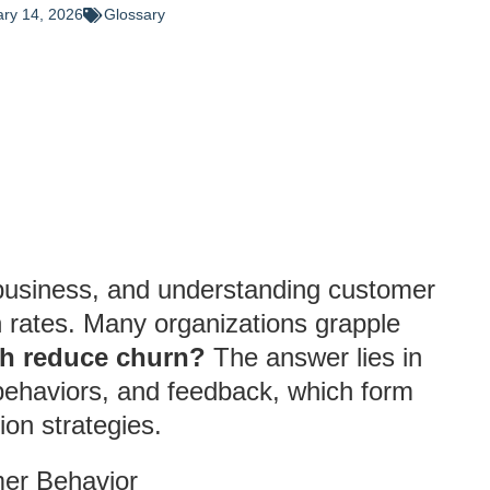
ry 14, 2026
Glossary
y business, and understanding customer
on rates. Many organizations grapple
ch reduce churn?
The answer lies in
behaviors, and feedback, which form
ion strategies.
er Behavior