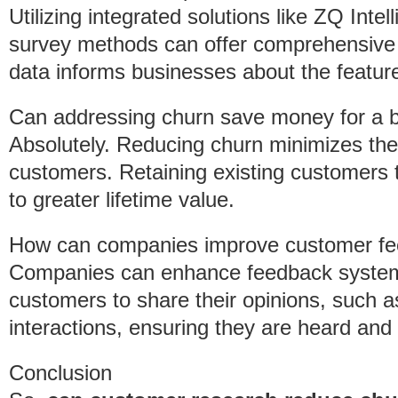
Utilizing integrated solutions like ZQ Inte
survey methods can offer comprehensive i
data informs businesses about the features
Can addressing churn save money for a 
Absolutely. Reducing churn minimizes the
customers. Retaining existing customers 
to greater lifetime value.
How can companies improve customer f
Companies can enhance feedback systems 
customers to share their opinions, such a
interactions, ensuring they are heard and
Conclusion