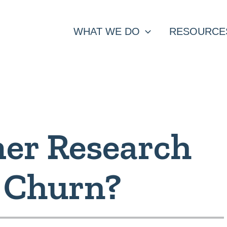
WHAT WE DO
RESOURCE
er Research
 Churn?