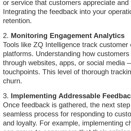
or service that customers appreciate and
Integrating the feedback into your operat
retention.
2.
Monitoring Engagement Analytics
Tools like ZQ Intelligence track custome
platforms. Understanding how customers 
through websites, apps, or social media 
touchpoints. This level of thorough trackin
churn.
3.
Implementing Addressable Feedbac
Once feedback is gathered, the next step i
seamless process for responding to custo
and loyalty. For example, implementing 