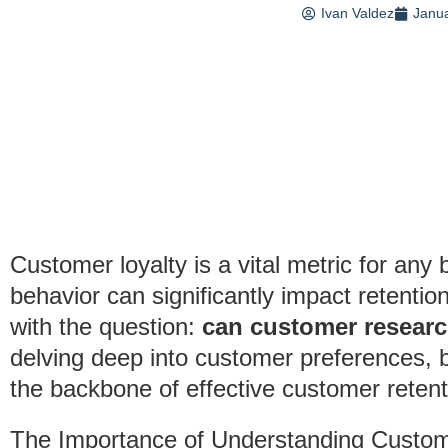
Ivan Valdez
Janua
Customer loyalty is a vital metric for an
behavior can significantly impact retenti
with the question:
can customer resear
delving deep into customer preferences, 
the backbone of effective customer retent
The Importance of Understanding Custom