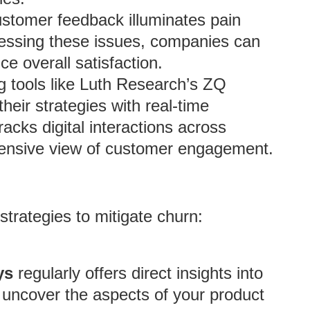
tomer feedback illuminates pain
dressing these issues, companies can
e overall satisfaction.
ng tools like Luth Research’s ZQ
heir strategies with real-time
cks digital interactions across
hensive view of customer engagement.
trategies to mitigate churn:
ys
regularly offers direct insights into
uncover the aspects of your product