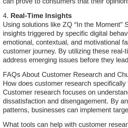
can prove to consumers that their opinion
4.
Real-Time Insights
Using solutions like ZQ “In the Moment” 
insights triggered by specific digital beha
emotional, contextual, and motivational fa
customer journey. By utilizing these real
address emerging issues before they lead
FAQs About Customer Research and Chu
How does customer research specifically 
Customer research focuses on understan
dissatisfaction and disengagement. By a
patterns, businesses can implement targe
What tools can help with customer resea