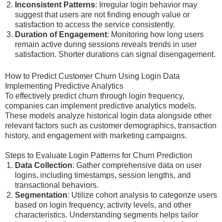
Inconsistent Patterns
: Irregular login behavior may
suggest that users are not finding enough value or
satisfaction to access the service consistently.
Duration of Engagement
: Monitoring how long users
remain active during sessions reveals trends in user
satisfaction. Shorter durations can signal disengagement.
How to Predict Customer Churn Using Login Data
Implementing Predictive Analytics
To effectively predict churn through login frequency,
companies can implement predictive analytics models.
These models analyze historical login data alongside other
relevant factors such as customer demographics, transaction
history, and engagement with marketing campaigns.
Steps to Evaluate Login Patterns for Churn Prediction
Data Collection
: Gather comprehensive data on user
logins, including timestamps, session lengths, and
transactional behaviors.
Segmentation
: Utilize cohort analysis to categorize users
based on login frequency, activity levels, and other
characteristics. Understanding segments helps tailor