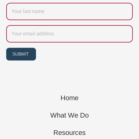
Last
name
Email
SUBMIT
Home
What We Do
Resources