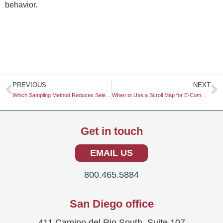
behavior.
Prev
N
PREVIOUS
NEXT
Which Sampling Method Reduces Selection Bias the Most?
When to Use a Scroll Map for E-Commerce UX
Get in touch
EMAIL US
800.465.5884
San Diego office
411 Camino del Rio South, Suite 107