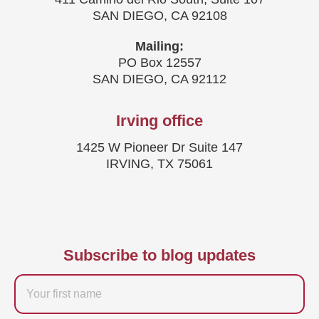
SAN DIEGO, CA 92108
Mailing:
PO Box 12557
SAN DIEGO, CA 92112
Irving office
1425 W Pioneer Dr Suite 147
IRVING, TX 75061
Subscribe to blog updates
Firstname