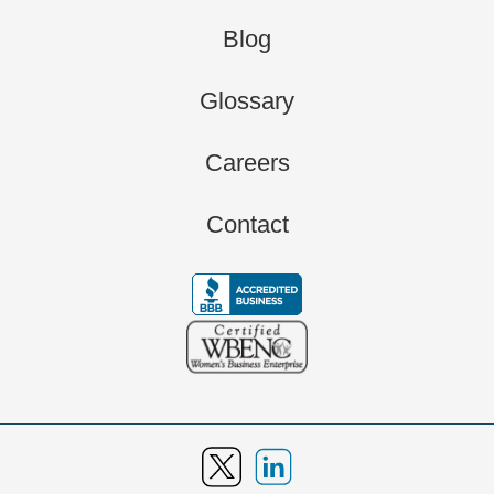
Blog
Glossary
Careers
Contact