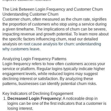
The Link Between Login Frequency and Customer Churn
Understanding Customer Churn
Customer churn, often measured as the churn rate, signifies
the proportion of customers who stop using a service during
a given timeframe. The implications of churn can be severe,
impacting revenue and growth potential. To learn more about
the specific factors influencing churn, read our detailed
analysis on
root cause analysis for churn: understanding
why customers leave
.
Analyzing Login Frequency Patterns
Login frequency refers to how often customers access your
service or platform. Regular logins typically indicate higher
engagement levels, while reduced logins may suggest
declining interest or satisfaction. By analyzing these
patterns, businesses can identify potential churn risks.
Key Indicators of Declining Engagement
Decreased Login Frequency
: A noticeable drop in
logins can be one of the first indicators that a customer is
losing interest.