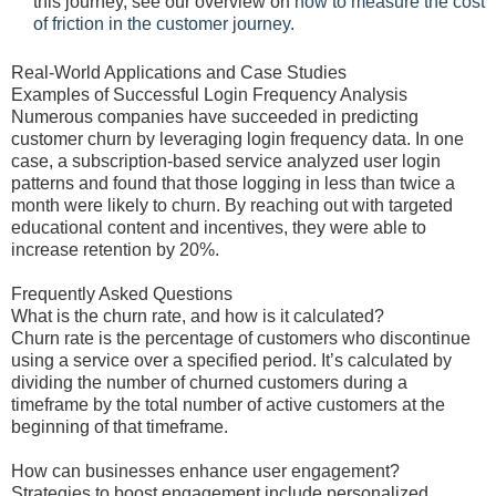
this journey, see our overview on
how to measure the cost
of friction in the customer journey
.
Real-World Applications and Case Studies
Examples of Successful Login Frequency Analysis
Numerous companies have succeeded in predicting
customer churn by leveraging login frequency data. In one
case, a subscription-based service analyzed user login
patterns and found that those logging in less than twice a
month were likely to churn. By reaching out with targeted
educational content and incentives, they were able to
increase retention by 20%.
Frequently Asked Questions
What is the churn rate, and how is it calculated?
Churn rate is the percentage of customers who discontinue
using a service over a specified period. It’s calculated by
dividing the number of churned customers during a
timeframe by the total number of active customers at the
beginning of that timeframe.
How can businesses enhance user engagement?
Strategies to boost engagement include personalized