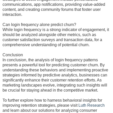
communications, app notifications, providing value-added
content, and creating community forums that foster user
interaction.
Can login frequency alone predict churn?
While login frequency is a strong indicator of engagement, it
should be analyzed alongside other metrics, such as
customer satisfaction surveys and transaction data, for a
comprehensive understanding of potential churn.
Conclusion
In conclusion, the analysis of login frequency patterns
presents a powerful tool for predicting customer churn. By
understanding these behaviors and implementing proactive
strategies informed by predictive analytics, businesses can
significantly enhance their customer retention efforts. As
marketing landscapes evolve, integrating such insights will
be crucial for staying ahead in the competitive market.
To further explore how to harness behavioral insights for
improving retention strategies, please visit
Luth Research
and learn about our solutions for analyzing consumer