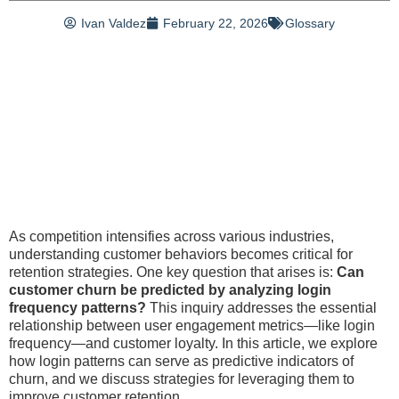
Ivan Valdez
February 22, 2026
Glossary
As competition intensifies across various industries,
understanding customer behaviors becomes critical for
retention strategies. One key question that arises is:
Can
customer churn be predicted by analyzing login
frequency patterns?
This inquiry addresses the essential
relationship between user engagement metrics—like login
frequency—and customer loyalty. In this article, we explore
how login patterns can serve as predictive indicators of
churn, and we discuss strategies for leveraging them to
improve customer retention.