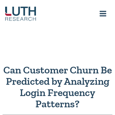
Skip
to
content
Can Customer Churn Be
Predicted by Analyzing
Login Frequency
Patterns?