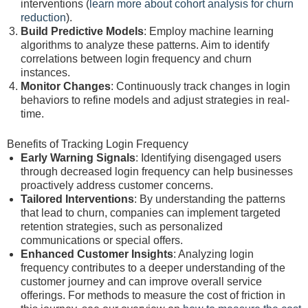
interventions (
learn more about cohort analysis for churn
reduction
).
Build Predictive Models
: Employ machine learning
algorithms to analyze these patterns. Aim to identify
correlations between login frequency and churn
instances.
Monitor Changes
: Continuously track changes in login
behaviors to refine models and adjust strategies in real-
time.
Benefits of Tracking Login Frequency
Early Warning Signals
: Identifying disengaged users
through decreased login frequency can help businesses
proactively address customer concerns.
Tailored Interventions
: By understanding the patterns
that lead to churn, companies can implement targeted
retention strategies, such as personalized
communications or special offers.
Enhanced Customer Insights
: Analyzing login
frequency contributes to a deeper understanding of the
customer journey and can improve overall service
offerings. For methods to measure the cost of friction in