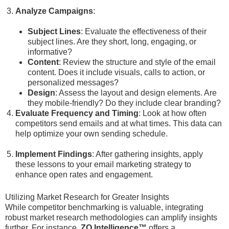
Analyze Campaigns
:
Subject Lines
: Evaluate the effectiveness of their
subject lines. Are they short, long, engaging, or
informative?
Content
: Review the structure and style of the email
content. Does it include visuals, calls to action, or
personalized messages?
Design
: Assess the layout and design elements. Are
they mobile-friendly? Do they include clear branding?
Evaluate Frequency and Timing
: Look at how often
competitors send emails and at what times. This data can
help optimize your own sending schedule.
Implement Findings
: After gathering insights, apply
these lessons to your email marketing strategy to
enhance open rates and engagement.
Utilizing Market Research for Greater Insights
While competitor benchmarking is valuable, integrating
robust market research methodologies can amplify insights
further. For instance,
ZQ Intelligence™
offers a