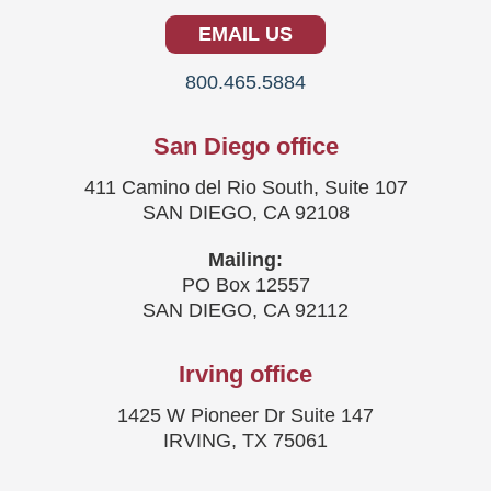
EMAIL US
800.465.5884
San Diego office
411 Camino del Rio South, Suite 107
SAN DIEGO, CA 92108
Mailing:
PO Box 12557
SAN DIEGO, CA 92112
Irving office
1425 W Pioneer Dr Suite 147
IRVING, TX 75061