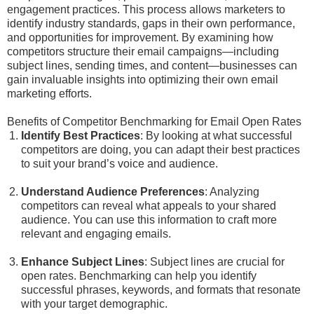
engagement practices. This process allows marketers to
identify industry standards, gaps in their own performance,
and opportunities for improvement. By examining how
competitors structure their email campaigns—including
subject lines, sending times, and content—businesses can
gain invaluable insights into optimizing their own email
marketing efforts.
Benefits of Competitor Benchmarking for Email Open Rates
Identify Best Practices
: By looking at what successful
competitors are doing, you can adapt their best practices
to suit your brand’s voice and audience.
Understand Audience Preferences
: Analyzing
competitors can reveal what appeals to your shared
audience. You can use this information to craft more
relevant and engaging emails.
Enhance Subject Lines
: Subject lines are crucial for
open rates. Benchmarking can help you identify
successful phrases, keywords, and formats that resonate
with your target demographic.