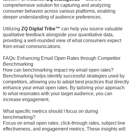
comprehensive solution for capturing and analyzing
consumer behavior across various platforms, enabling
deeper understanding of audience preferences.
Utilizing
ZQ Digital Tribe™
can help you source valuable
qualitative feedback alongside your quantitative data,
providing a well-rounded view of what consumers expect
from email communications.
FAQs: Enhancing Email Open Rates through Competitor
Benchmarking
How can benchmarking impact my email open rates?
Benchmarking helps identify successful strategies used by
competitors, allowing you to adopt best practices that directly
enhance your email open rates. By tailoring your approach
to what resonates with your target audience, you can
increase engagement.
What specific metrics should I focus on during
benchmarking?
Focus on email open rates, click-through rates, subject line
effectiveness, and engagement metrics. These insights will