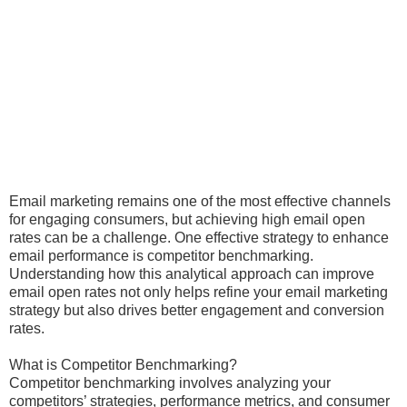
Email marketing remains one of the most effective channels
for engaging consumers, but achieving high email open
rates can be a challenge. One effective strategy to enhance
email performance is competitor benchmarking.
Understanding how this analytical approach can improve
email open rates not only helps refine your email marketing
strategy but also drives better engagement and conversion
rates.
What is Competitor Benchmarking?
Competitor benchmarking involves analyzing your
competitors’ strategies, performance metrics, and consumer