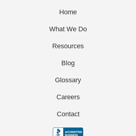
Home
What We Do
Resources
Blog
Glossary
Careers
Contact