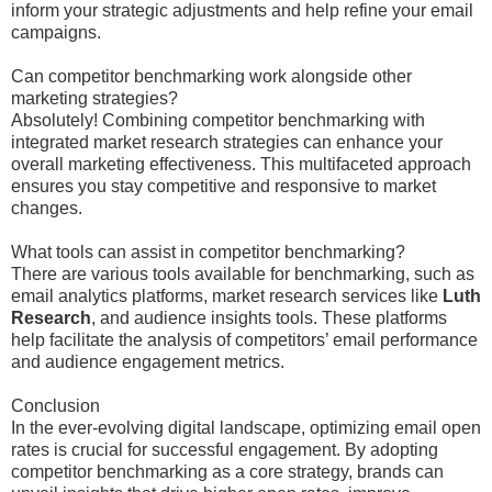
inform your strategic adjustments and help refine your email
campaigns.
Can competitor benchmarking work alongside other
marketing strategies?
Absolutely! Combining competitor benchmarking with
integrated market research strategies can enhance your
overall marketing effectiveness. This multifaceted approach
ensures you stay competitive and responsive to market
changes.
What tools can assist in competitor benchmarking?
There are various tools available for benchmarking, such as
email analytics platforms, market research services like
Luth
Research
, and audience insights tools. These platforms
help facilitate the analysis of competitors’ email performance
and audience engagement metrics.
Conclusion
In the ever-evolving digital landscape, optimizing email open
rates is crucial for successful engagement. By adopting
competitor benchmarking as a core strategy, brands can