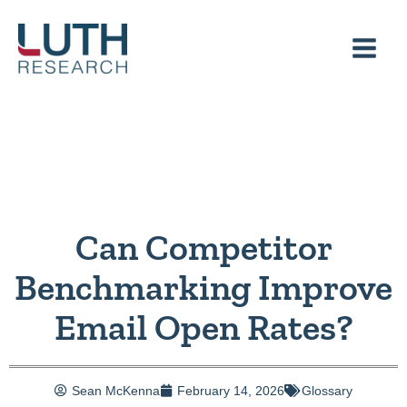
Skip
to
content
Can Competitor
Benchmarking Improve
Email Open Rates?
Sean McKenna
February 14, 2026
Glossary