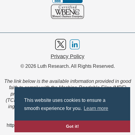
Privacy Policy
© 2026 Luth Research. All Rights Reserved.
The link below is the available information provided in good
faith to comply with the Machine-Readable Files (MRF)
provision of the Transparency in Coverage Final Rule
(TCFR). These files are extensive collections of data to be
This website uses cookies to ensure a
ingested and read by machines and are not intended for
smooth experience for you.
Learn more
member use.
https://www.anthem.com/ca/machine-readable-file/search
Got it!