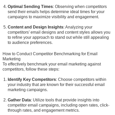
Optimal Sending Times
: Observing when competitors
send their emails helps determine ideal times for your
campaigns to maximize visibility and engagement.
Content and Design Insights
: Analyzing your
competitors’ email designs and content styles allows you
to refine your approach to stand out while still appealing
to audience preferences.
How to Conduct Competitor Benchmarking for Email
Marketing
To effectively benchmark your email marketing against
competitors, follow these steps:
Identify Key Competitors
: Choose competitors within
your industry that are known for their successful email
marketing campaigns.
Gather Data
: Utilize tools that provide insights into
competitor email campaigns, including open rates, click-
through rates, and engagement metrics.