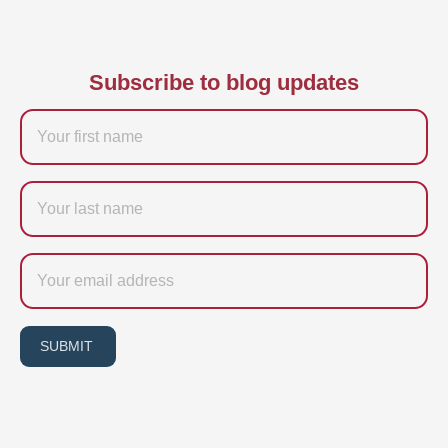
Subscribe to blog updates
Firstname
Last
name
Email
SUBMIT