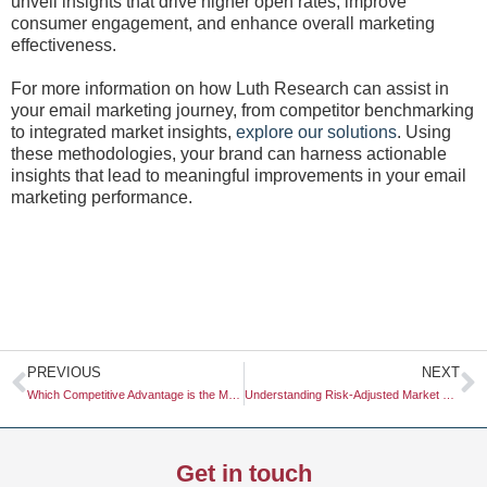
unveil insights that drive higher open rates, improve
consumer engagement, and enhance overall marketing
effectiveness.
For more information on how Luth Research can assist in
your email marketing journey, from competitor benchmarking
to integrated market insights,
explore our solutions
. Using
these methodologies, your brand can harness actionable
insights that lead to meaningful improvements in your email
marketing performance.
Prev
N
PREVIOUS
NEXT
Which Competitive Advantage is the Most Sustainable in the Long Run?
Understanding Risk-Adjusted Market Growth for Strategic Business Decisions
Get in touch