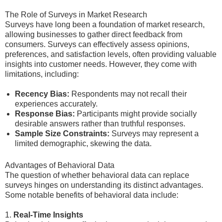
The Role of Surveys in Market Research
Surveys have long been a foundation of market research,
allowing businesses to gather direct feedback from
consumers. Surveys can effectively assess opinions,
preferences, and satisfaction levels, often providing valuable
insights into customer needs. However, they come with
limitations, including:
Recency Bias:
Respondents may not recall their
experiences accurately.
Response Bias:
Participants might provide socially
desirable answers rather than truthful responses.
Sample Size Constraints:
Surveys may represent a
limited demographic, skewing the data.
Advantages of Behavioral Data
The question of whether behavioral data can replace
surveys hinges on understanding its distinct advantages.
Some notable benefits of behavioral data include:
1.
Real-Time Insights