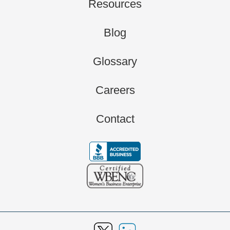
Resources
Blog
Glossary
Careers
Contact