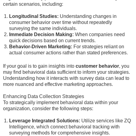
certain scenarios, including:
Longitudinal Studies:
Understanding changes in
consumer behavior over time without repeatedly
surveying the same individuals.
Immediate Decision Making:
When companies need
quick decisions based on current trends.
Behavior-Driven Marketing:
For strategies reliant on
actual consumer actions rather than stated preferences.
If your goal is to gain insights into
customer behavior
, you
may find behavioral data sufficient to inform your strategies.
Understanding how it interacts with survey data can lead to
more nuanced and effective marketing approaches.
Enhancing Data Collection Strategies
To strategically implement behavioral data within your
organization, consider the following steps:
Leverage Integrated Solutions:
Utilize services like ZQ
Intelligence, which connect behavioral tracking with
surveying methods for comprehensive insights.