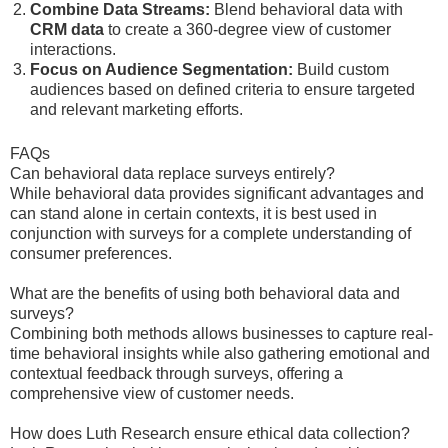
Combine Data Streams:
Blend behavioral data with
CRM data
to create a 360-degree view of customer
interactions.
Focus on Audience Segmentation:
Build custom
audiences based on defined criteria to ensure targeted
and relevant marketing efforts.
FAQs
Can behavioral data replace surveys entirely?
While behavioral data provides significant advantages and
can stand alone in certain contexts, it is best used in
conjunction with surveys for a complete understanding of
consumer preferences.
What are the benefits of using both behavioral data and
surveys?
Combining both methods allows businesses to capture real-
time behavioral insights while also gathering emotional and
contextual feedback through surveys, offering a
comprehensive view of customer needs.
How does Luth Research ensure ethical data collection?