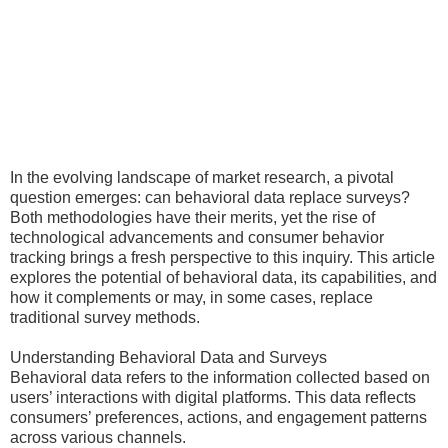
In the evolving landscape of market research, a pivotal
question emerges: can behavioral data replace surveys?
Both methodologies have their merits, yet the rise of
technological advancements and consumer behavior
tracking brings a fresh perspective to this inquiry. This article
explores the potential of behavioral data, its capabilities, and
how it complements or may, in some cases, replace
traditional survey methods.
Understanding Behavioral Data and Surveys
Behavioral data refers to the information collected based on
users’ interactions with digital platforms. This data reflects
consumers’ preferences, actions, and engagement patterns
across various channels.