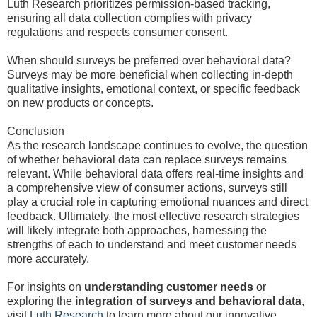
Luth Research prioritizes permission-based tracking,
ensuring all data collection complies with privacy
regulations and respects consumer consent.
When should surveys be preferred over behavioral data?
Surveys may be more beneficial when collecting in-depth
qualitative insights, emotional context, or specific feedback
on new products or concepts.
Conclusion
As the research landscape continues to evolve, the question
of whether behavioral data can replace surveys remains
relevant. While behavioral data offers real-time insights and
a comprehensive view of consumer actions, surveys still
play a crucial role in capturing emotional nuances and direct
feedback. Ultimately, the most effective research strategies
will likely integrate both approaches, harnessing the
strengths of each to understand and meet customer needs
more accurately.
For insights on
understanding customer needs
or
exploring the
integration of surveys and behavioral data
,
visit
Luth Research
to learn more about our innovative