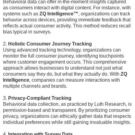
Behavioral data can offer in-the-moment insights captured
as consumers interact with digital content. For instance, with
systems such as
ZQ Intelligence™
, organizations can track
behavior across devices, providing immediate feedback that
reflects actual consumer activity. This method reduces recall
bias typical in surveys.
2.
Holistic Consumer Journey Tracking
Using advanced tracking technology, organizations can
monitor the full consumer journey, identifying touchpoints
where customer engagement occurs. This comprehensive
approach allows businesses to understand not just what
consumers say they do, but what they actually do. With
ZQ
Intelligence
, companies can measure interactions with
multiple channels and brands.
3.
Privacy-Compliant Tracking
Behavioral data collection, as practiced by Luth Research, is
permission-based and transparent. By prioritizing consumer
privacy, organizations can ethically gather data that respects
individual preferences while still gaining invaluable insights.
4.
Integration with Survey Data