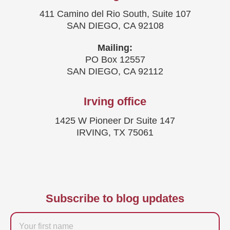
411 Camino del Rio South, Suite 107
SAN DIEGO, CA 92108
Mailing:
PO Box 12557
SAN DIEGO, CA 92112
Irving office
1425 W Pioneer Dr Suite 147
IRVING, TX 75061
Subscribe to blog updates
Firstname