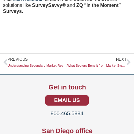
solutions like
SurveySavvy®
and
ZQ “In the Moment”
Surveys
.
Prev
N
PREVIOUS
NEXT
Understanding Secondary Market Research: A Comprehensive Guide
What Sectors Benefit from Market Studies?
Get in touch
EMAIL US
800.465.5884
San Diego office