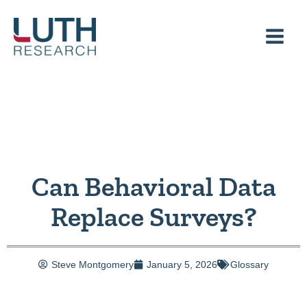
Skip
to
content
Can Behavioral Data
Replace Surveys?
Steve Montgomery
January 5, 2026
Glossary