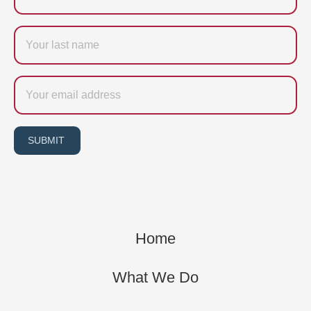
Last
name
Email
SUBMIT
Home
What We Do