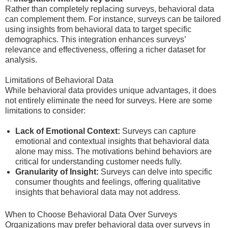
Rather than completely replacing surveys, behavioral data
can complement them. For instance, surveys can be tailored
using insights from behavioral data to target specific
demographics. This integration enhances surveys’
relevance and effectiveness, offering a richer dataset for
analysis.
Limitations of Behavioral Data
While behavioral data provides unique advantages, it does
not entirely eliminate the need for surveys. Here are some
limitations to consider:
Lack of Emotional Context:
Surveys can capture
emotional and contextual insights that behavioral data
alone may miss. The motivations behind behaviors are
critical for understanding customer needs fully.
Granularity of Insight:
Surveys can delve into specific
consumer thoughts and feelings, offering qualitative
insights that behavioral data may not address.
When to Choose Behavioral Data Over Surveys
Organizations may prefer behavioral data over surveys in