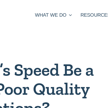
WHAT WE DO
RESOURCE
’s Speed Be a
Poor Quality
ptions?