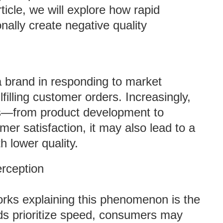
ticle, we will explore how rapid
nally create negative quality
 brand in responding to market
illing customer orders. Increasingly,
s—from product development to
r satisfaction, it may also lead to a
 lower quality.
rception
rks explaining this phenomenon is the
nds prioritize speed, consumers may