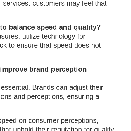
or services, customers may feel that
 to balance speed and quality?
ures, utilize technology for
ck to ensure that speed does not
 improve brand perception
essential. Brands can adjust their
ions and perceptions, ensuring a
 speed on consumer perceptions,
hat uphold their reputation for quality,