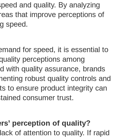
peed and quality. By analyzing
reas that improve perceptions of
ng speed.
mand for speed, it is essential to
r quality perceptions among
d with quality assurance, brands
menting robust quality controls and
s to ensure product integrity can
stained consumer trust.
s’ perception of quality?
k of attention to quality. If rapid