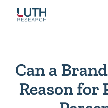
Skip
to
content
Can a Brand
Reason for 
Perce