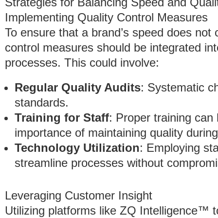
Strategies for Balancing Speed and Quali
Implementing Quality Control Measures
To ensure that a brand’s speed does not c
control measures should be integrated int
processes. This could involve:
Regular Quality Audits
: Systematic c
standards.
Training for Staff
: Proper training ca
importance of maintaining quality durin
Technology Utilization
: Employing sta
streamline processes without compromis
Leveraging Customer Insight
Utilizing platforms like ZQ Intelligence™