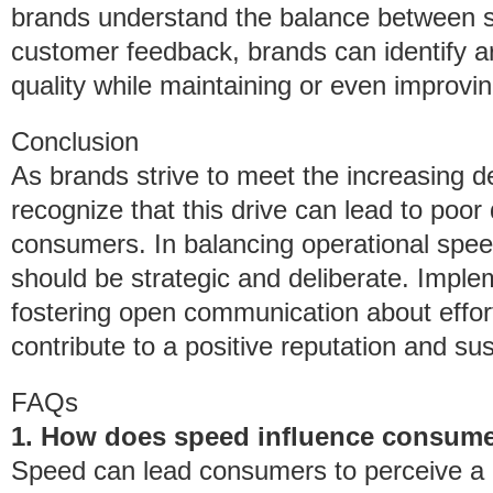
brands understand the balance between s
customer feedback, brands can identify a
quality while maintaining or even improvi
Conclusion
As brands strive to meet the increasing de
recognize that this drive can lead to poo
consumers. In balancing operational spee
should be strategic and deliberate. Imple
fostering open communication about effort
contribute to a positive reputation and su
FAQs
1. How does speed influence consumer
Speed can lead consumers to perceive a lac