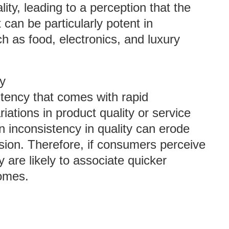
ty, leading to a perception that the
t can be particularly potent in
h as food, electronics, and luxury
cy
stency that comes with rapid
tions in product quality or service
n inconsistency in quality can erode
ssion. Therefore, if consumers perceive
are likely to associate quicker
comes.