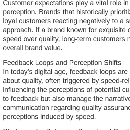
Customer expectations play a vital role 
perception. Brands that historically priori
loyal customers reacting negatively to a 
approach. If a brand known for exquisit
speed over quality, long-term customers m
overall brand value.
Feedback Loops and Perception Shifts
In today’s digital age, feedback loops ar
about quality, often triggered by speed-re
influencing the perceptions of potential 
to feedback but also manage the narrative
communication regarding quality assuranc
perceptions induced by speed.