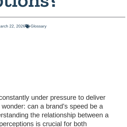
arch 22, 2026
Glossary
constantly under pressure to deliver
o wonder: can a brand’s speed be a
rstanding the relationship between a
rceptions is crucial for both