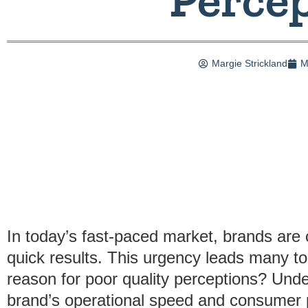
Margie Strickland
M
In today’s fast-paced market, brands are 
quick results. This urgency leads many t
reason for poor quality perceptions? Unde
brand’s operational speed and consumer pe