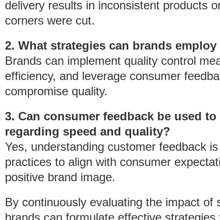
delivery results in inconsistent products 
corners were cut.
2. What strategies can brands employ
Brands can implement quality control meas
efficiency, and leverage consumer feedba
compromise quality.
3. Can consumer feedback be used to
regarding speed and quality?
Yes, understanding customer feedback is 
practices to align with consumer expectat
positive brand image.
By continuously evaluating the impact of
brands can formulate effective strategies t