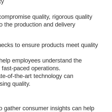
ty
ompromise quality, rigorous quality
o the production and delivery
hecks to ensure products meet quality
n help employees understand the
g fast-paced operations.
te-of-the-art technology can
ing quality.
 to gather consumer insights can help