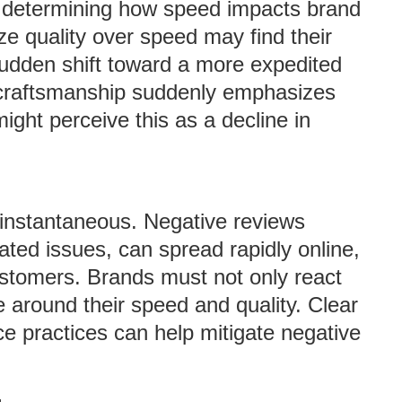
in determining how speed impacts brand
tize quality over speed may find their
sudden shift toward a more expedited
e craftsmanship suddenly emphasizes
ight perceive this as a decline in
e instantaneous. Negative reviews
lated issues, can spread rapidly online,
customers. Brands must not only react
 around their speed and quality. Clear
e practices can help mitigate negative