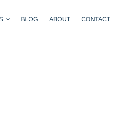
S
BLOG
ABOUT
CONTACT