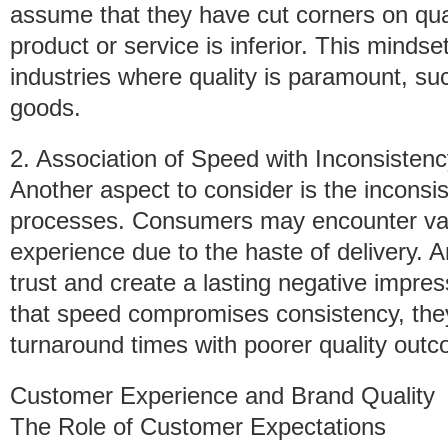
assume that they have cut corners on quali
product or service is inferior. This mindse
industries where quality is paramount, suc
goods.
2. Association of Speed with Inconsisten
Another aspect to consider is the inconsi
processes. Consumers may encounter varia
experience due to the haste of delivery. A
trust and create a lasting negative impre
that speed compromises consistency, they 
turnaround times with poorer quality out
Customer Experience and Brand Quality
The Role of Customer Expectations