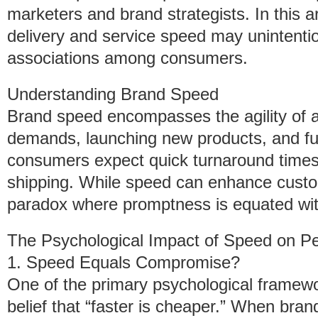
marketers and brand strategists. In this ar
delivery and service speed may unintentio
associations among consumers.
Understanding Brand Speed
Brand speed encompasses the agility of a
demands, launching new products, and fulf
consumers expect quick turnaround time
shipping. While speed can enhance custome
paradox where promptness is equated with
The Psychological Impact of Speed on Pe
1. Speed Equals Compromise?
One of the primary psychological framewo
belief that “faster is cheaper.” When bra