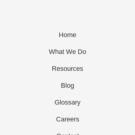
Home
What We Do
Resources
Blog
Glossary
Careers