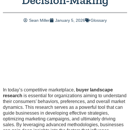
Decision-Making
Sean Miller
January 5, 2026
Glossary
In today’s competitive marketplace,
buyer landscape
research
is essential for organizations aiming to understand
their consumers’ behaviors, preferences, and overall market
dynamics. This research serves as a powerful tool that can
guide businesses in developing effective strategies,
optimizing marketing campaigns, and ultimately driving
sales. By leveraging advanced methodologies, businesses