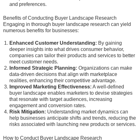
and preferences.
Benefits of Conducting Buyer Landscape Research
Engaging in thorough buyer landscape research can yield
numerous benefits for businesses:
Enhanced Customer Understanding:
By gaining
deeper insights into what drives consumer behavior,
companies can tailor their products and services to better
meet customer needs.
Informed Strategic Planning:
Organizations can make
data-driven decisions that align with marketplace
realities, enhancing their competitive advantage.
Improved Marketing Effectiveness:
A well-defined
buyer landscape enables marketers to devise strategies
that resonate with target audiences, increasing
engagement and conversion rates.
Risk Mitigation:
Understanding market dynamics can
help businesses anticipate shifts and trends, reducing the
risks associated with launching new products or services.
How to Conduct Buyer Landscape Research