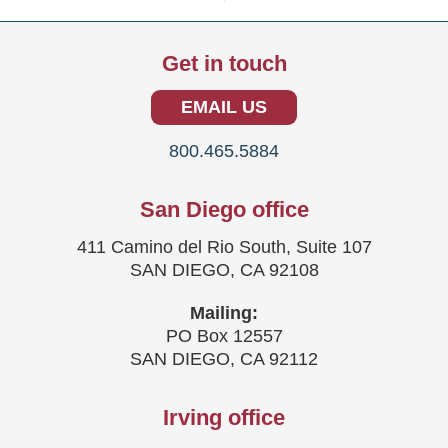
Get in touch
EMAIL US
800.465.5884
San Diego office
411 Camino del Rio South, Suite 107
SAN DIEGO, CA 92108
Mailing:
PO Box 12557
SAN DIEGO, CA 92112
Irving office