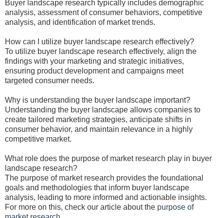
Buyer landscape research typically includes demographic
analysis, assessment of consumer behaviors, competitive
analysis, and identification of market trends.
How can I utilize buyer landscape research effectively?
To utilize buyer landscape research effectively, align the
findings with your marketing and strategic initiatives,
ensuring product development and campaigns meet
targeted consumer needs.
Why is understanding the buyer landscape important?
Understanding the buyer landscape allows companies to
create tailored marketing strategies, anticipate shifts in
consumer behavior, and maintain relevance in a highly
competitive market.
What role does the purpose of market research play in buyer
landscape research?
The purpose of market research provides the foundational
goals and methodologies that inform buyer landscape
analysis, leading to more informed and actionable insights.
For more on this, check our article about the
purpose of
market research
.