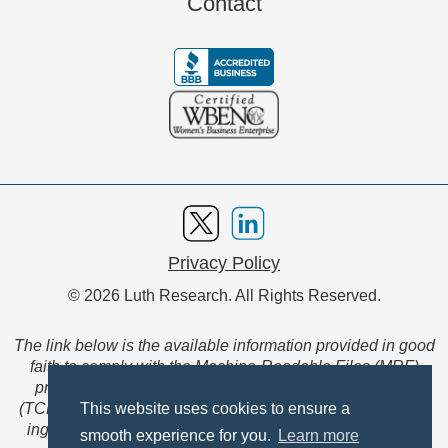
Contact
Privacy Policy
© 2026 Luth Research. All Rights Reserved.
The link below is the available information provided in good
faith to comply with the Machine-Readable Files (MRF)
provision of the Transparency in Coverage Final Rule
(TCFR). These files are extensive collections of data to be
This website uses cookies to ensure a
ingested and read by machines and are not intended for
smooth experience for you.
Learn more