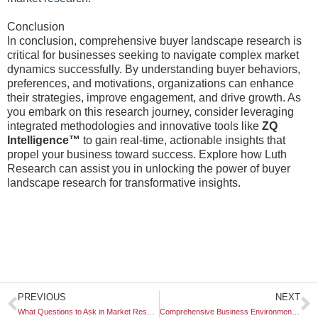
Conclusion
In conclusion, comprehensive buyer landscape research is
critical for businesses seeking to navigate complex market
dynamics successfully. By understanding buyer behaviors,
preferences, and motivations, organizations can enhance
their strategies, improve engagement, and drive growth. As
you embark on this research journey, consider leveraging
integrated methodologies and innovative tools like
ZQ
Intelligence™
to gain real-time, actionable insights that
propel your business toward success. Explore how Luth
Research can assist you in unlocking the power of buyer
landscape research for transformative insights.
Prev
N
PREVIOUS
NEXT
What Questions to Ask in Market Research?
Comprehensive Business Environment Analysis: A Blueprint for Strategic Success