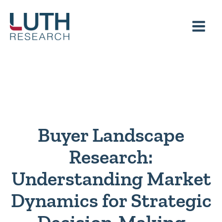
Skip
to
content
Buyer Landscape
Research:
Understanding Market
Dynamics for Strategic