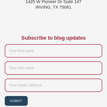
1425 W Pioneer Dr Suite 147
IRVING, TX 75061
Subscribe to blog updates
Firstname
Last
name
Email
SUBMIT