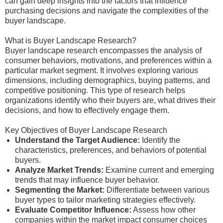
can gain deep insights into the factors that influence
purchasing decisions and navigate the complexities of the
buyer landscape.
What is Buyer Landscape Research?
Buyer landscape research encompasses the analysis of
consumer behaviors, motivations, and preferences within a
particular market segment. It involves exploring various
dimensions, including demographics, buying patterns, and
competitive positioning. This type of research helps
organizations identify who their buyers are, what drives their
decisions, and how to effectively engage them.
Key Objectives of Buyer Landscape Research
Understand the Target Audience:
Identify the
characteristics, preferences, and behaviors of potential
buyers.
Analyze Market Trends:
Examine current and emerging
trends that may influence buyer behavior.
Segmenting the Market:
Differentiate between various
buyer types to tailor marketing strategies effectively.
Evaluate Competitor Influence:
Assess how other
companies within the market impact consumer choices