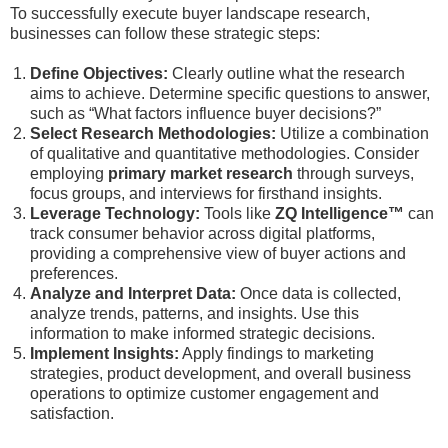
To successfully execute buyer landscape research,
businesses can follow these strategic steps:
Define Objectives:
Clearly outline what the research
aims to achieve. Determine specific questions to answer,
such as “What factors influence buyer decisions?”
Select Research Methodologies:
Utilize a combination
of qualitative and quantitative methodologies. Consider
employing
primary market research
through surveys,
focus groups, and interviews for firsthand insights.
Leverage Technology:
Tools like
ZQ Intelligence™
can
track consumer behavior across digital platforms,
providing a comprehensive view of buyer actions and
preferences.
Analyze and Interpret Data:
Once data is collected,
analyze trends, patterns, and insights. Use this
information to make informed strategic decisions.
Implement Insights:
Apply findings to marketing
strategies, product development, and overall business
operations to optimize customer engagement and
satisfaction.