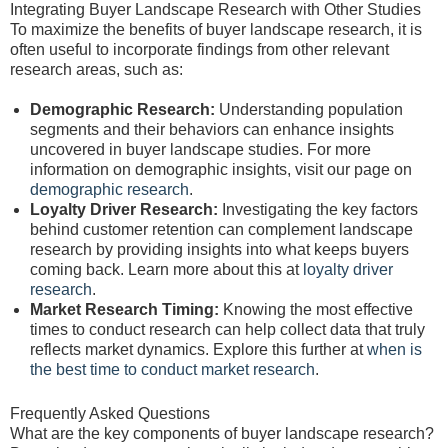
Integrating Buyer Landscape Research with Other Studies
To maximize the benefits of buyer landscape research, it is
often useful to incorporate findings from other relevant
research areas, such as:
Demographic Research:
Understanding population
segments and their behaviors can enhance insights
uncovered in buyer landscape studies. For more
information on demographic insights, visit our page on
demographic research
.
Loyalty Driver Research:
Investigating the key factors
behind customer retention can complement landscape
research by providing insights into what keeps buyers
coming back. Learn more about this at
loyalty driver
research
.
Market Research Timing:
Knowing the most effective
times to conduct research can help collect data that truly
reflects market dynamics. Explore this further at
when is
the best time to conduct market research
.
Frequently Asked Questions
What are the key components of buyer landscape research?