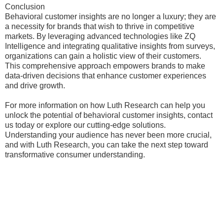
Conclusion
Behavioral customer insights are no longer a luxury; they are
a necessity for brands that wish to thrive in competitive
markets. By leveraging advanced technologies like ZQ
Intelligence and integrating qualitative insights from surveys,
organizations can gain a holistic view of their customers.
This comprehensive approach empowers brands to make
data-driven decisions that enhance customer experiences
and drive growth.
For more information on how Luth Research can help you
unlock the potential of behavioral customer insights, contact
us today or explore our cutting-edge solutions.
Understanding your audience has never been more crucial,
and with Luth Research, you can take the next step toward
transformative consumer understanding.