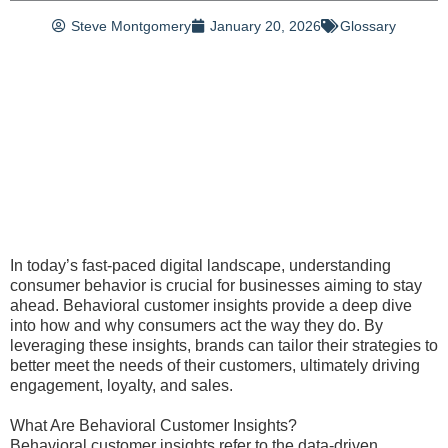
Steve Montgomery
January 20, 2026
Glossary
In today’s fast-paced digital landscape, understanding
consumer behavior is crucial for businesses aiming to stay
ahead. Behavioral customer insights provide a deep dive
into how and why consumers act the way they do. By
leveraging these insights, brands can tailor their strategies to
better meet the needs of their customers, ultimately driving
engagement, loyalty, and sales.
What Are Behavioral Customer Insights?
Behavioral customer insights refer to the data-driven