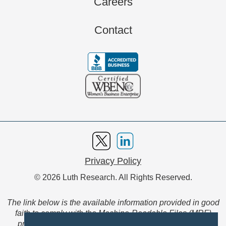
Careers
Contact
Privacy Policy
© 2026 Luth Research. All Rights Reserved.
The link below is the available information provided in good
faith to comply with the Machine-Readable Files (MRF)
provision of the Transparency in Coverage Final Rule