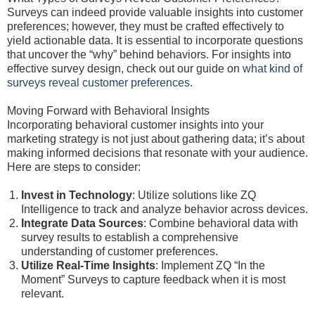
Surveys can indeed provide valuable insights into customer
preferences; however, they must be crafted effectively to
yield actionable data. It is essential to incorporate questions
that uncover the “why” behind behaviors. For insights into
effective survey design, check out our guide on
what kind of
surveys reveal customer preferences
.
Moving Forward with Behavioral Insights
Incorporating behavioral customer insights into your
marketing strategy is not just about gathering data; it’s about
making informed decisions that resonate with your audience.
Here are steps to consider:
Invest in Technology
: Utilize solutions like ZQ
Intelligence to track and analyze behavior across devices.
Integrate Data Sources
: Combine behavioral data with
survey results to establish a comprehensive
understanding of customer preferences.
Utilize Real-Time Insights
: Implement ZQ “In the
Moment” Surveys to capture feedback when it is most
relevant.