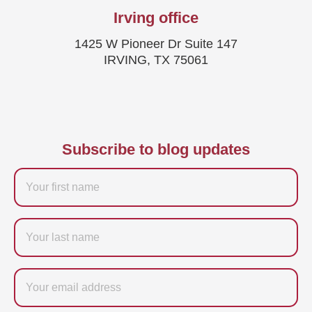
Irving office
1425 W Pioneer Dr Suite 147
IRVING, TX 75061
Subscribe to blog updates
Firstname
Last
name
Email