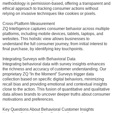
methodology is permission-based, offering a transparent and
ethical approach to tracking consumer actions without
relying on invasive techniques like cookies or pixels.
Cross-Platform Measurement
ZQ Intelligence captures consumer behavior across multiple
platforms, including mobile devices, tablets, laptops, and
websites. This holistic view allows businesses to
understand the full consumer journey, from initial interest to
final purchase, by identifying key touchpoints.
Integrating Surveys with Behavioral Data
Integrating behavioral data with survey insights enhances
the richness and accuracy of customer understanding. Our
proprietary ZQ “In the Moment” Surveys trigger data
collection based on specific digital behaviors, minimizing
recall bias and providing emotional and contextual insights
close to the action. This fusion of quantitative and qualitative
data allows brands to uncover deeper truths about consumer
motivations and preferences.
Key Questions About Behavioral Customer Insights