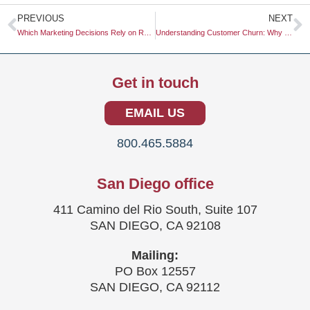
Prev
N
PREVIOUS
NEXT
Which Marketing Decisions Rely on Research?
Understanding Customer Churn: Why Do Customers Churn?
Get in touch
EMAIL US
800.465.5884
San Diego office
411 Camino del Rio South, Suite 107
SAN DIEGO, CA 92108
Mailing:
PO Box 12557
SAN DIEGO, CA 92112