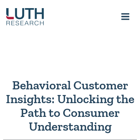
Skip
to
content
Behavioral Customer
Insights: Unlocking the
Path to Consumer
Understanding