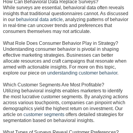
How Can Behavioral Data Replace Surveys?
While surveys are essential, behavioral data often reveals
insights that traditional questionnaires cannot. As discussed
in our
behavioral data article
, analyzing patterns of behavior
in real-time can uncover trends and preferences that
consumers themselves may not articulate.
What Role Does Consumer Behavior Play in Strategy?
Understanding consumer behavior is pivotal in shaping
effective marketing strategies. Businesses can better
allocate resources and craft campaigns that resonate when
armed with actionable insights. For more on this topic,
explore our piece on
understanding customer behavior
.
Which Customer Segments Are Most Profitable?
Utilizing behavioral insights enables marketers to identify
the most lucrative customer segments. By analyzing actions
across various touchpoints, companies can pinpoint which
demographics yield the highest return on investment. Our
article on
customer segments
offers detailed strategies for
segmentation based on behavioral insights.
What Types of Surveys Reveal Customer Preferences?