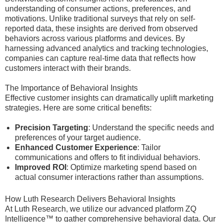
understanding of consumer actions, preferences, and
motivations. Unlike traditional surveys that rely on self-
reported data, these insights are derived from observed
behaviors across various platforms and devices. By
harnessing advanced analytics and tracking technologies,
companies can capture real-time data that reflects how
customers interact with their brands.
The Importance of Behavioral Insights
Effective customer insights can dramatically uplift marketing
strategies. Here are some critical benefits:
Precision Targeting
: Understand the specific needs and
preferences of your target audience.
Enhanced Customer Experience
: Tailor
communications and offers to fit individual behaviors.
Improved ROI
: Optimize marketing spend based on
actual consumer interactions rather than assumptions.
How Luth Research Delivers Behavioral Insights
At Luth Research, we utilize our advanced platform ZQ
Intelligence™ to gather comprehensive behavioral data. Our