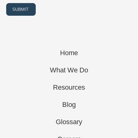
SUBMIT
Home
What We Do
Resources
Blog
Glossary