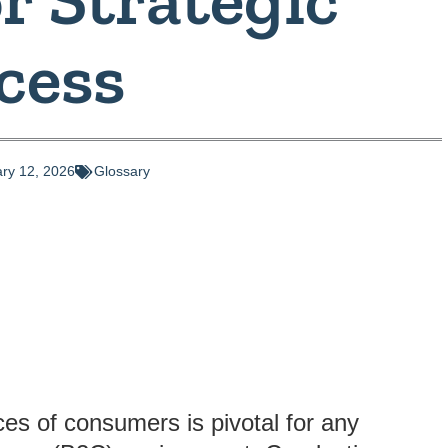
cess
ry 12, 2026
Glossary
es of consumers is pivotal for any