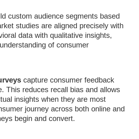
ild custom audience segments based
arket studies are aligned precisely with
oral data with qualitative insights,
understanding of consumer
urveys
capture consumer feedback
e. This reduces recall bias and allows
tual insights when they are most
onsumer journey across both online and
rneys begin and convert.