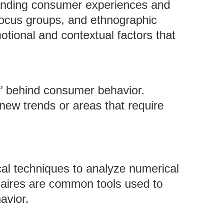
anding consumer experiences and
 focus groups, and ethnographic
tional and contextual factors that
y’ behind consumer behavior.
r new trends or areas that require
ical techniques to analyze numerical
nnaires are common tools used to
avior.