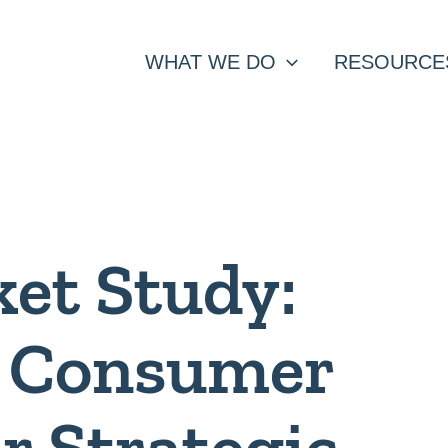
WHAT WE DO
RESOURCE
et Study:
g Consumer
or Strategic