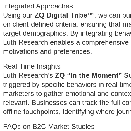
Integrated Approaches
Using our
ZQ Digital Tribe™
, we can bu
on client-defined criteria, ensuring that m
target demographics. By integrating behavi
Luth Research enables a comprehensive 
motivations and preferences.
Real-Time Insights
Luth Research’s
ZQ “In the Moment” S
triggered by specific behaviors in real-tim
marketers to gather emotional and contex
relevant. Businesses can track the full c
offline touchpoints, identifying where jou
FAQs on B2C Market Studies