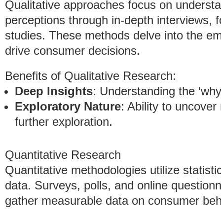
Qualitative approaches focus on underst
perceptions through in-depth interviews,
studies. These methods delve into the emo
drive consumer decisions.
Benefits of Qualitative Research:
Deep Insights
: Understanding the ‘wh
Exploratory Nature
: Ability to uncove
further exploration.
Quantitative Research
Quantitative methodologies utilize statist
data. Surveys, polls, and online questio
gather measurable data on consumer beh