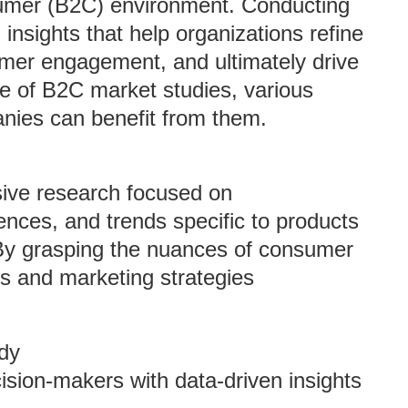
sumer (B2C) environment. Conducting
insights that help organizations refine
omer engagement, and ultimately drive
nce of B2C market studies, various
ies can benefit from them.
ive research focused on
nces, and trends specific to products
 By grasping the nuances of consumer
gs and marketing strategies
dy
ision-makers with data-driven insights