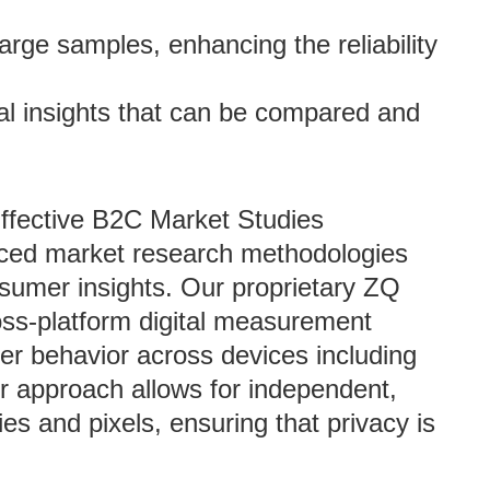
 large samples, enhancing the reliability
al insights that can be compared and
Effective B2C Market Studies
nced market research methodologies
nsumer insights. Our proprietary ZQ
oss-platform digital measurement
er behavior across devices including
r approach allows for independent,
es and pixels, ensuring that privacy is