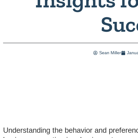
Suc
Sean Miller
Janua
Understanding the behavior and preferenc