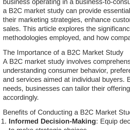
business operating in a business-to-con
a B2C market study can provide essential 
their marketing strategies, enhance cust
sales. This article explores the significa
methodologies employed, and how compan
The Importance of a B2C Market Study
A B2C market study involves comprehens
understanding consumer behavior, prefere
and services aimed at individual buyers.
needs, businesses can tailor their offerin
accordingly.
Benefits of Conducting a B2C Market Stu
Informed Decision-Making
: Equip dec