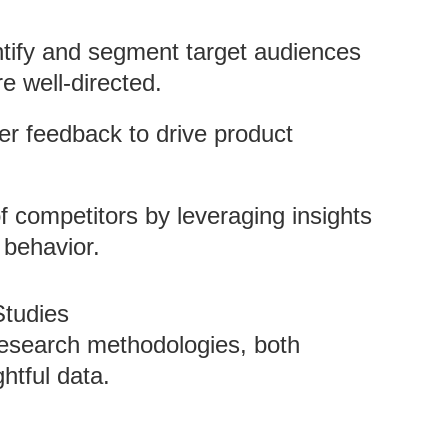
ntify and segment target audiences
re well-directed.
er feedback to drive product
f competitors by leveraging insights
behavior.
tudies
esearch methodologies, both
ghtful data.