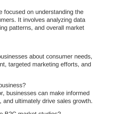
ve focused on understanding the
mers. It involves analyzing data
ing patterns, and overall market
m businesses about consumer needs,
t, targeted marketing efforts, and
business?
ior, businesses can make informed
s, and ultimately drive sales growth.
e B2C market studies?