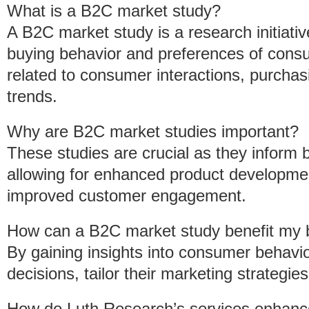
What is a B2C market study?
A B2C market study is a research initiati
buying behavior and preferences of consu
related to consumer interactions, purchas
trends.
Why are B2C market studies important?
These studies are crucial as they infor
allowing for enhanced product developmen
improved customer engagement.
How can a B2C market study benefit my 
By gaining insights into consumer behav
decisions, tailor their marketing strategie
How do Luth Research’s services enhanc