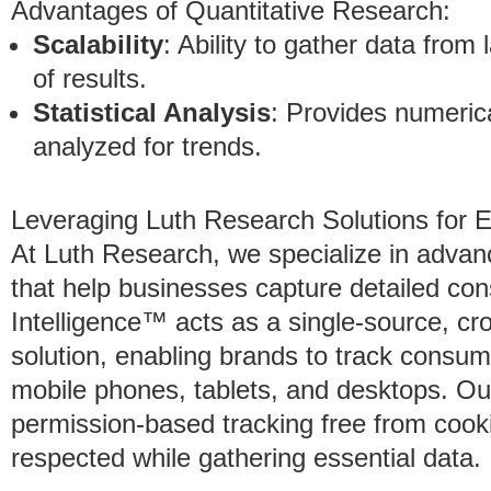
Advantages of Quantitative Research:
Scalability
: Ability to gather data from
of results.
Statistical Analysis
: Provides numeric
analyzed for trends.
Leveraging Luth Research Solutions for 
At Luth Research, we specialize in adva
that help businesses capture detailed co
Intelligence™ acts as a single-source, cr
solution, enabling brands to track consum
mobile phones, tablets, and desktops. Ou
permission-based tracking free from cooki
respected while gathering essential data.