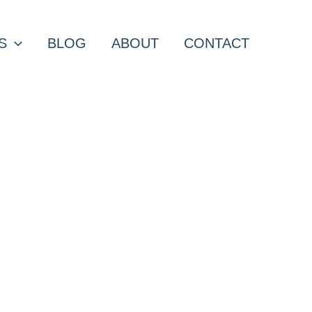
S
BLOG
ABOUT
CONTACT