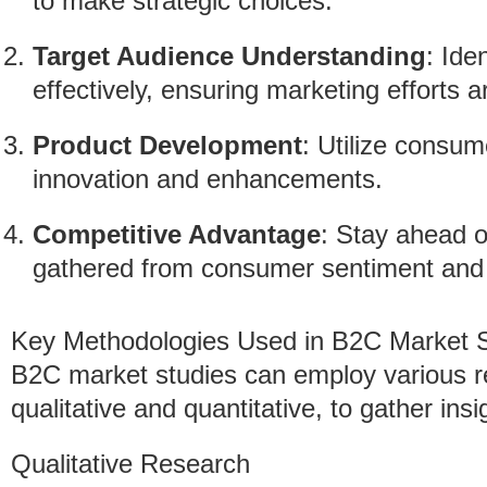
to make strategic choices.
Target Audience Understanding
: Ide
effectively, ensuring marketing efforts a
Product Development
: Utilize consum
innovation and enhancements.
Competitive Advantage
: Stay ahead o
gathered from consumer sentiment and 
Key Methodologies Used in B2C Market S
B2C market studies can employ various r
qualitative and quantitative, to gather insi
Qualitative Research