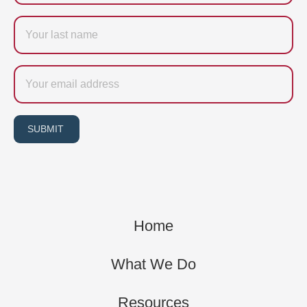
Last
name
Email
SUBMIT
Home
What We Do
Resources