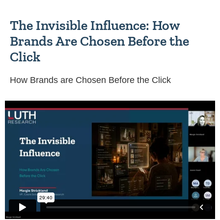
The Invisible Influence: How
Brands Are Chosen Before the
Click
How Brands are Chosen Before the Click