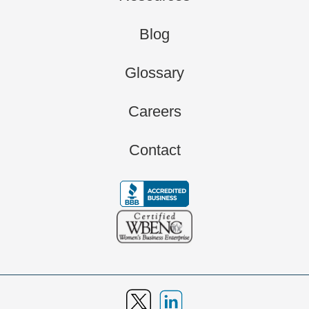
Blog
Glossary
Careers
Contact