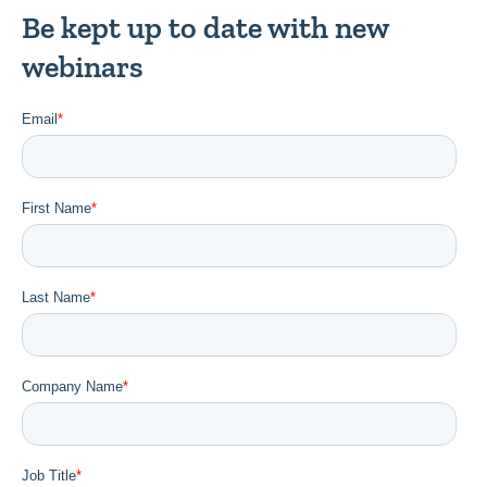
Be kept up to date with new
webinars