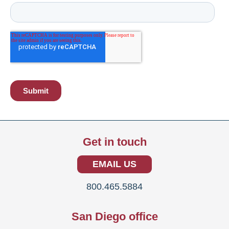
Get in touch
EMAIL US
800.465.5884
San Diego office