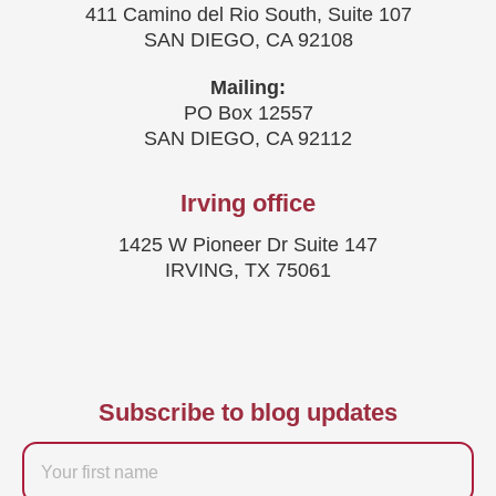
411 Camino del Rio South, Suite 107
SAN DIEGO, CA 92108
Mailing:
PO Box 12557
SAN DIEGO, CA 92112
Irving office
1425 W Pioneer Dr Suite 147
IRVING, TX 75061
Subscribe to blog updates
Firstname