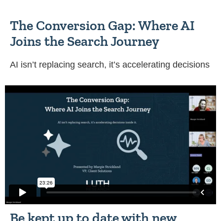
The Conversion Gap: Where AI
Joins the Search Journey
AI isn’t replacing search, it’s accelerating decisions
Be kept up to date with new