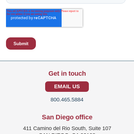
Get in touch
EMAIL US
800.465.5884
San Diego office
411 Camino del Rio South, Suite 107