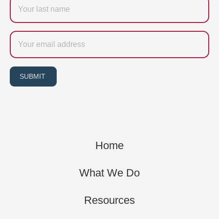
name
Email
SUBMIT
Home
What We Do
Resources