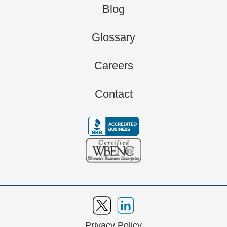
Blog
Glossary
Careers
Contact
Privacy Policy