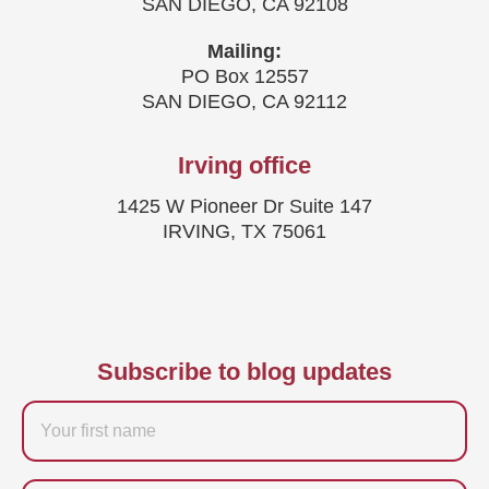
SAN DIEGO, CA 92108
Mailing:
PO Box 12557
SAN DIEGO, CA 92112
Irving office
1425 W Pioneer Dr Suite 147
IRVING, TX 75061
Subscribe to blog updates
Firstname
Last