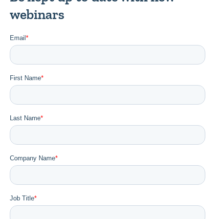
webinars