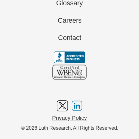
Glossary
Careers
Contact
Privacy Policy
© 2026 Luth Research. All Rights Reserved.