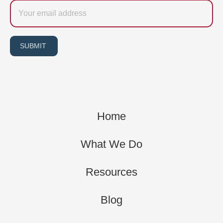
Email
SUBMIT
Home
What We Do
Resources
Blog