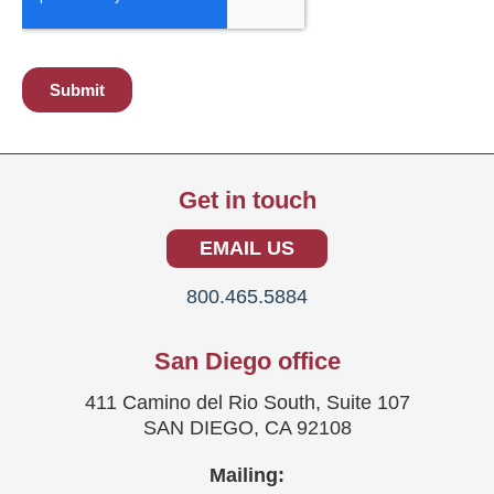
Get in touch
EMAIL US
800.465.5884
San Diego office
411 Camino del Rio South, Suite 107
SAN DIEGO, CA 92108
Mailing: