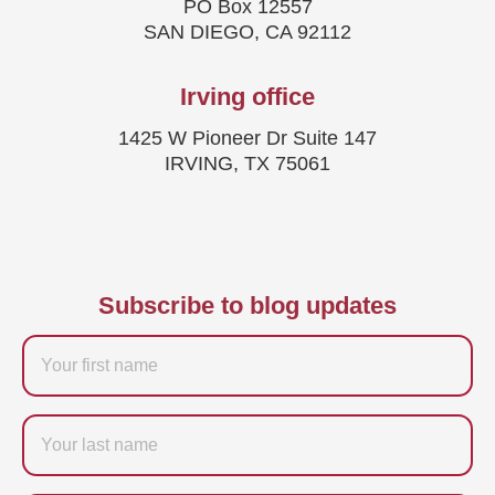
PO Box 12557
SAN DIEGO, CA 92112
Irving office
1425 W Pioneer Dr Suite 147
IRVING, TX 75061
Subscribe to blog updates
Firstname
Last
name