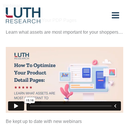
Skip
Webinars
to
content
How To Optimize Your PDP Pages
Learn what assets are most important for your shoppers…
Be kept up to date with new webinars